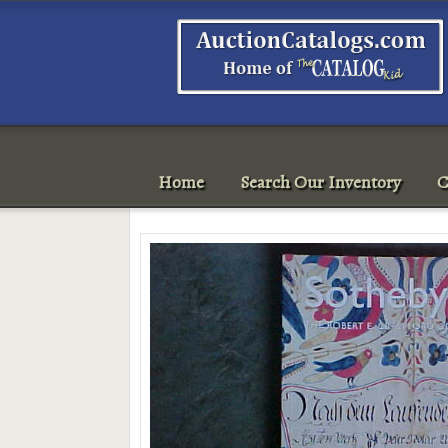
Home
Search Our Inventory
C