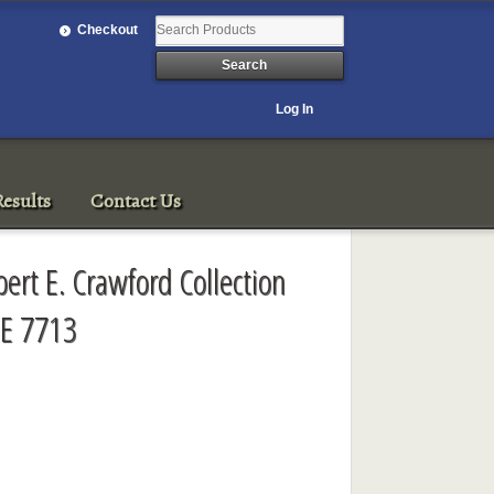
Checkout
Log In
esults
Contact Us
ert E. Crawford Collection
E 7713