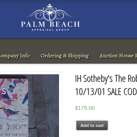
ompany Info
Ordering & Shipping
Auction House R
IH Sotheby's The Rob
10/13/01 SALE COD
$
175.00
Add to cart