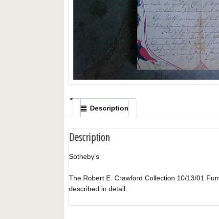
Description
Description
Sotheby's
The Robert E. Crawford Collection 10/13/01 Furnit
described in detail.