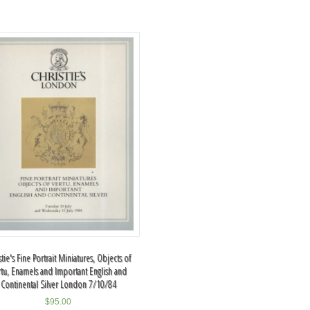
stie's Fine Portrait Miniatures, Objects of
rtu, Enamels and Important English and
Continental Silver London 7/10/84
$
95.00