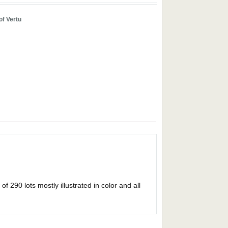
of Vertu
 290 lots mostly illustrated in color and all