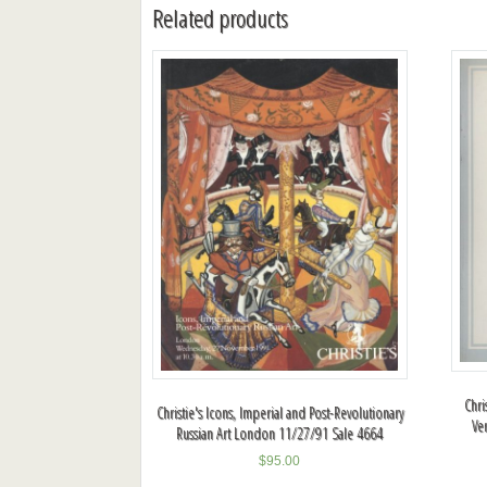
Related products
Chri
Christie's Icons, Imperial and Post-Revolutionary
Ve
Russian Art London 11/27/91 Sale 4664
$
95.00