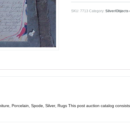
SKU:
7713
Category:
Silver/Objects 
ure, Porcelain, Spode, Silver, Rugs This post auction catalog consists of