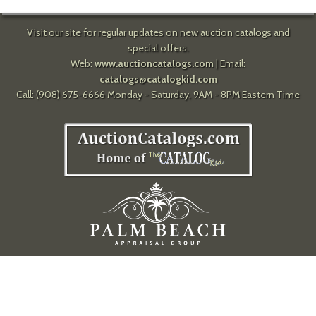
Visit our site for regular updates on new auction catalogs and
special offers.
Web:
www.auctioncatalogs.com
| Email:
catalogs@catalogkid.com
Call: (908) 675-6666 Monday - Saturday, 9AM - 8PM Eastern Time