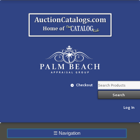
Checkout
Log In
☰
Navigation