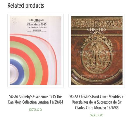
Related products
SO-AA Sotheby's Glass since 1945 The
SO-AA Christie's Hard Cover Meubles et
Dan Klein Collection London 11/29/84
Porcelaines de la Succession de Sir
Charles Clore Monaco 12/6/85
$
175.00
$
225.00