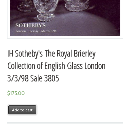
IH Sotheby's The Royal Brierley
Collection of English Glass London
3/3/98 Sale 3805
$
175.00
Add to cart