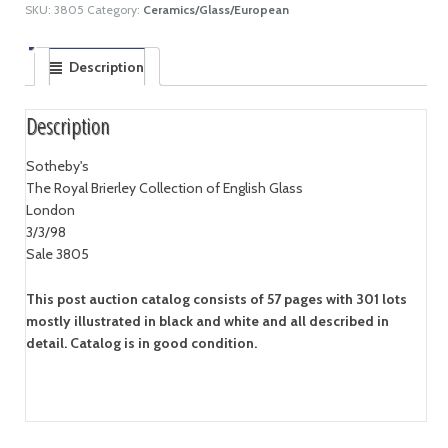
SKU:
3805
Category:
Ceramics/Glass/European
Description
Description
Sotheby's
The Royal Brierley Collection of English Glass
London
3/3/98
Sale 3805
This post auction catalog consists of 57 pages with 301 lots
mostly illustrated in black and white and all described in
detail. Catalog is in good condition.