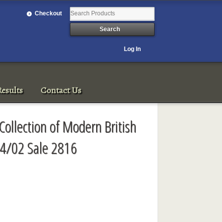
Checkout
Log In
esults
Contact Us
Collection of Modern British
/4/02 Sale 2816