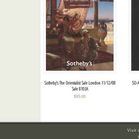
Sotheby's The Orientalist Sale London 11/12/08
SO-A
Sale 8103A
$
95.00
Visit