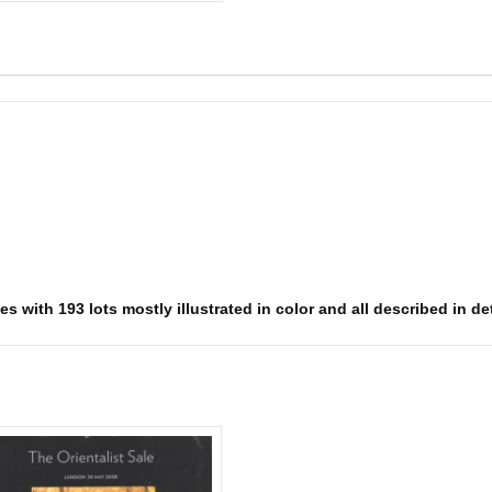
s with 193 lots mostly illustrated in color and all described in det