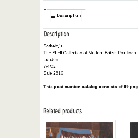
Description
Description
Sotheby's
The Shell Collection of Modern British Paintings
London
7/4/02
Sale 2816
This post auction catalog consists of 99 page
Related products