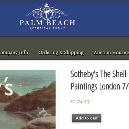
ompany Info
Ordering & Shipping
Auction House R
Sotheby's The Shell 
Paintings London 7
$
175.00
Add to cart