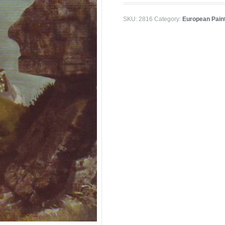
SKU:
2816
Category:
European Pain