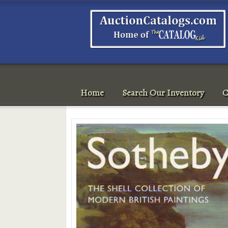
Home
Search Our Inventory
C