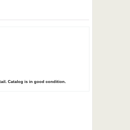
ail. Catalog is in good condition.