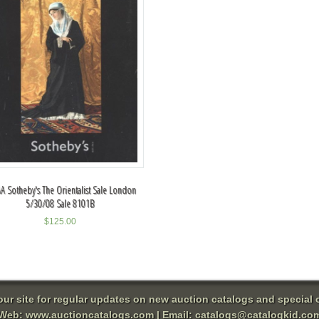
A Sotheby's The Orientalist Sale London
5/30/08 Sale 8101B
$
125.00
 our site for regular updates on new auction catalogs and special o
Web:
www.auctioncatalogs.com
| Email:
catalogs@catalogkid.co