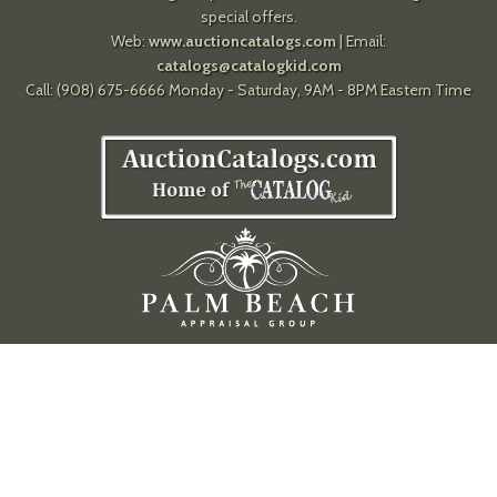
special offers.
Web:
www.auctioncatalogs.com
| Email:
catalogs@catalogkid.com
Call: (908) 675-6666 Monday - Saturday, 9AM - 8PM Eastern Time