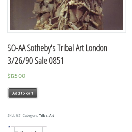
SO-AA Sotheby's Tribal Art London
3/26/90 Sale 0851
$
125.00
Add to cart
SKU:
851
Category:
Tribal Art