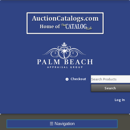
Checkout
Log In
☰
Navigation