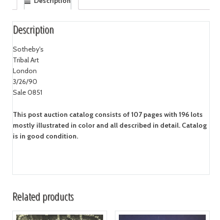
Description
Description
Sotheby's
Tribal Art
London
3/26/90
Sale 0851
This post auction catalog consists of 107 pages with 196 lots
mostly illustrated in color and all described in detail. Catalog
is in good condition.
Related products