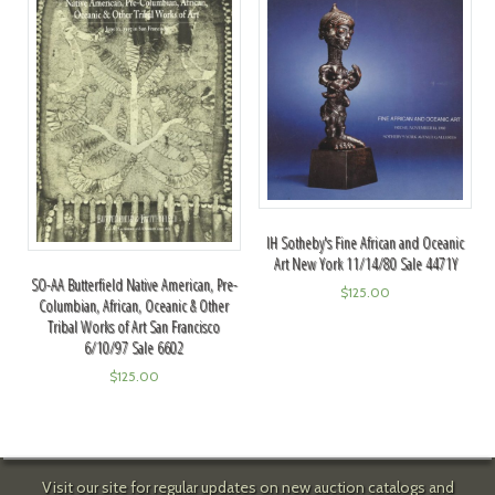
IH Sotheby's Fine African and Oceanic
Art New York 11/14/80 Sale 4471Y
SO-AA Butterfield Native American, Pre-
$
125.00
Columbian, African, Oceanic & Other
Tribal Works of Art San Francisco
6/10/97 Sale 6602
$
125.00
Visit our site for regular updates on new auction catalogs and