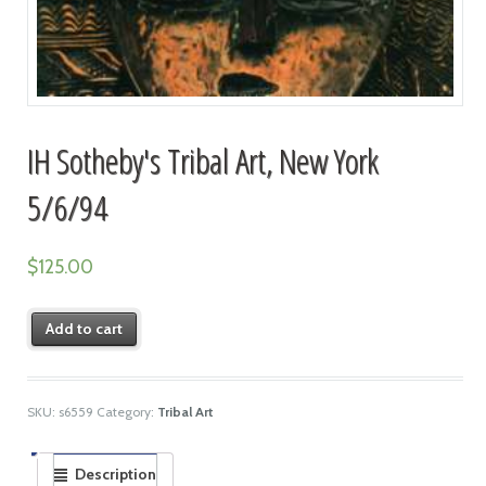
IH Sotheby's Tribal Art, New York
5/6/94
$
125.00
Add to cart
SKU:
s6559
Category:
Tribal Art
Description