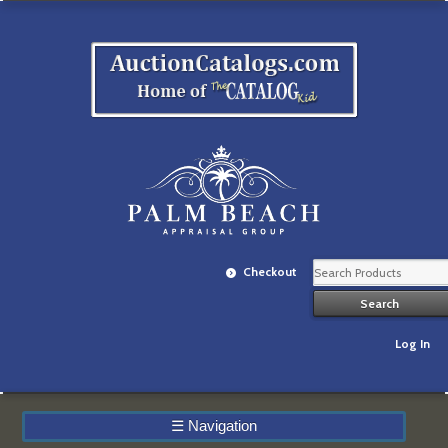
Checkout
Log In
☰
Navigation