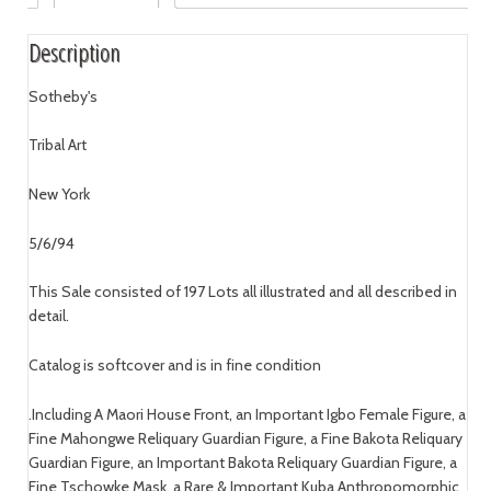
Description
Sotheby's
Tribal Art
New York
5/6/94
This Sale consisted of 197 Lots all illustrated and all described in
detail.
Catalog is softcover and is in fine condition
.Including A Maori House Front, an Important Igbo Female Figure, a
Fine Mahongwe Reliquary Guardian Figure, a Fine Bakota Reliquary
Guardian Figure, an Important Bakota Reliquary Guardian Figure, a
Fine Tschowke Mask, a Rare & Important Kuba Anthropomorphic