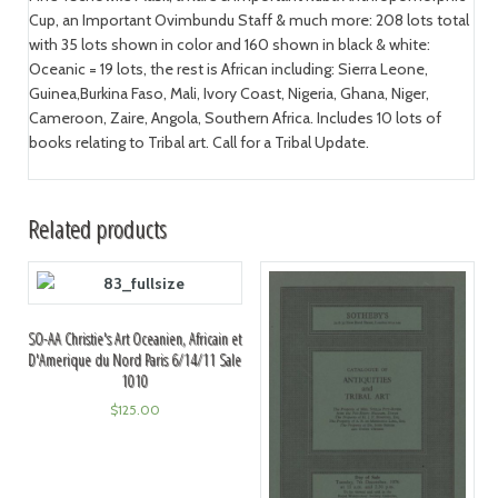
Cup, an Important Ovimbundu Staff & much more: 208 lots total
with 35 lots shown in color and 160 shown in black & white:
Oceanic = 19 lots, the rest is African including: Sierra Leone,
Guinea,Burkina Faso, Mali, Ivory Coast, Nigeria, Ghana, Niger,
Cameroon, Zaire, Angola, Southern Africa. Includes 10 lots of
books relating to Tribal art. Call for a Tribal Update.
Related products
SO-AA Christie's Art Oceanien, Africain et
D'Amerique du Nord Paris 6/14/11 Sale
1010
$
125.00