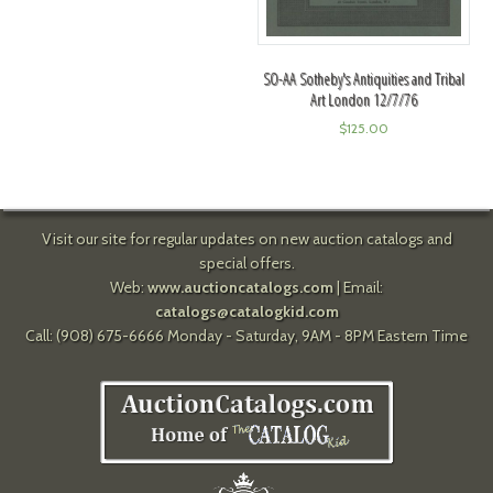
SO-AA Sotheby's Antiquities and Tribal
Art London 12/7/76
$
125.00
Visit our site for regular updates on new auction catalogs and
special offers.
Web:
www.auctioncatalogs.com
| Email:
catalogs@catalogkid.com
Call: (908) 675-6666 Monday - Saturday, 9AM - 8PM Eastern Time