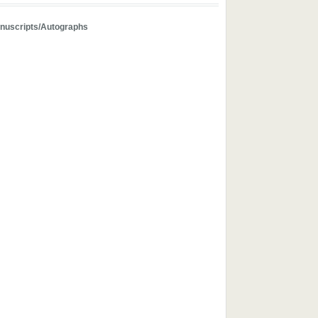
nuscripts/Autographs