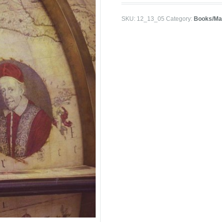
SKU:
12_13_05
Category:
Books/Ma