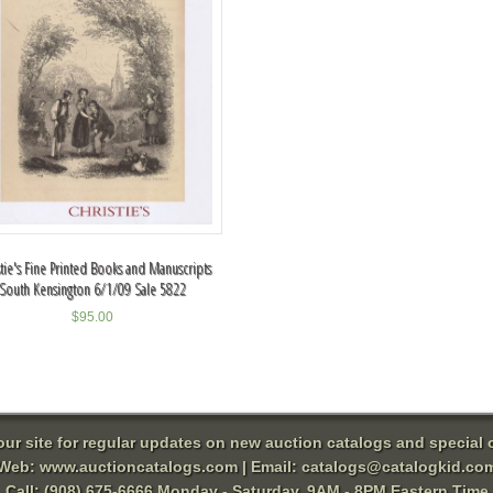
stie's Fine Printed Books and Manuscripts
South Kensington 6/1/09 Sale 5822
$
95.00
 our site for regular updates on new auction catalogs and special o
Web:
www.auctioncatalogs.com
| Email:
catalogs@catalogkid.co
Call: (908) 675-6666 Monday - Saturday, 9AM - 8PM Eastern Time