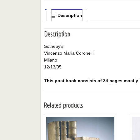
Description
Description
Sotheby's
Vincenzo Maria Coronelli
Milano
12/13/05
This post book consists of 34 pages mostly il
Related products