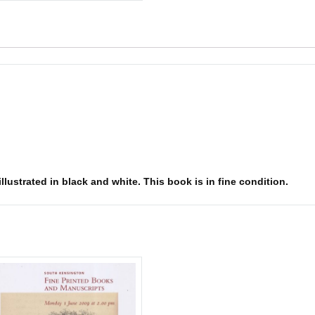
lustrated in black and white. This book is in fine condition.