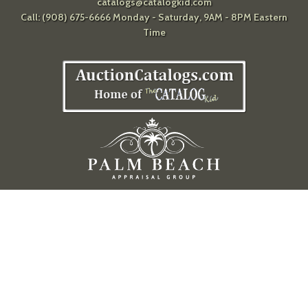
catalogs@catalogkid.com
Call: (908) 675-6666 Monday - Saturday, 9AM - 8PM Eastern
Time