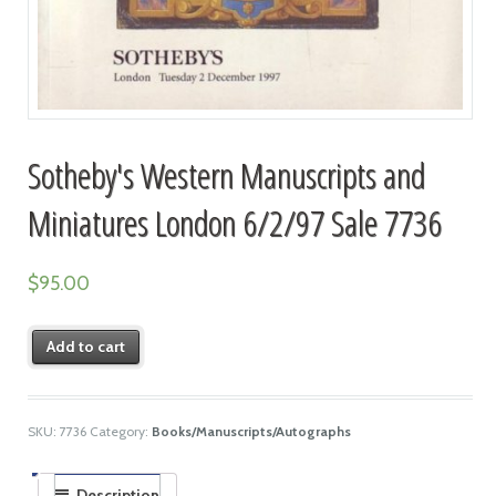
Sotheby's Western Manuscripts and
Miniatures London 6/2/97 Sale 7736
$
95.00
Add to cart
SKU:
7736
Category:
Books/Manuscripts/Autographs
Description