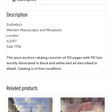
Description
Sotheby's
Western Manuscripts and Miniatures
London
6/2/97
Sale 7736
This post auction catalog consists of 152 pages with 110 lots
mostly illustrated in black and white and all described in
detail. Catalog is in fine condition.
Related products