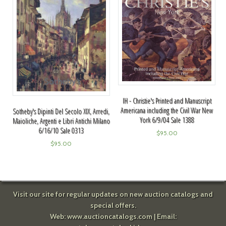
IH - Christie's Printed and Manuscript
Americana including the Civil War New
Sotheby's Dipinti Del Secolo XIX, Arredi,
York 6/9/04 Sale 1388
Maioliche, Argenti e Libri Antichi Milano
6/16/10 Sale 0313
$
95.00
$
95.00
Visit our site for regular updates on new auction catalogs and
special offers.
Web:
www.auctioncatalogs.com
| Email: