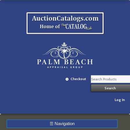
Checkout
Log In
☰
Navigation