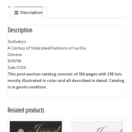
Description
Description
Sotheby's
A Century of Style Jewel Fashions of our Era
Geneva
11/19/98
Sale 0234
This post auction catalog consists of 186 pages with 218 lots
mostly illustrated in color and all described in detail. Catalog
is in good condition.
Related products