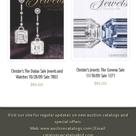
Christie's Jewels: The Geneva Sale
Christie's The Dubai Sale Jewels and
11/18/09 Sale 1371
Watches 10/28/09 Sale 7803
$
95.00
$
95.00
Visit our site for regular updates on new auction catalogs and
special offers.
Web:
www.auctioncatalogs.com
| Email:
catalogs@catalogkid.com