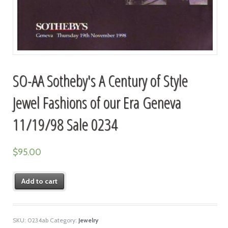
SO-AA Sotheby's A Century of Style
Jewel Fashions of our Era Geneva
11/19/98 Sale 0234
$
95.00
Add to cart
SKU:
0234ab
Category:
Jewelry