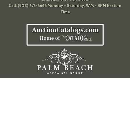
Call: (908) 675-6666 Monday - Saturday, 9AM - 8PM Eastern
Time