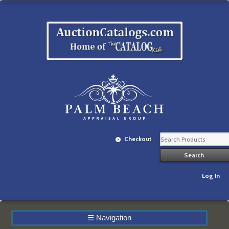
Checkout
Log In
☰
Navigation