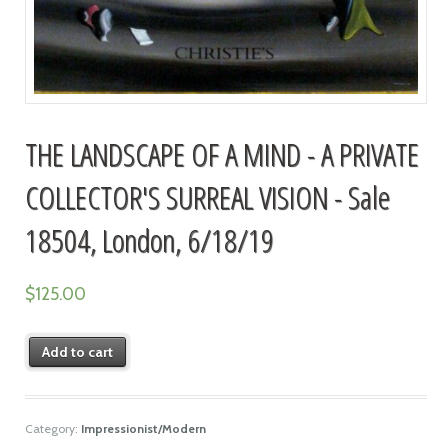
THE LANDSCAPE OF A MIND - A PRIVATE
COLLECTOR'S SURREAL VISION - Sale
18504, London, 6/18/19
$
125.00
Add to cart
Category:
Impressionist/Modern