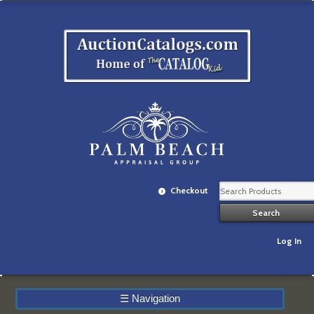
Checkout
Log In
☰
Navigation