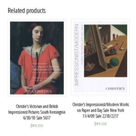
Related products
Christie's Impressionist/Modern Works
Christie's Victorian and British
on Paper and Day Sale New York
Impressionist Pictures South Kensington
11/4/09 Sale 2218/2217
6/30/10 Sale 5617
$
95.00
$
95.00