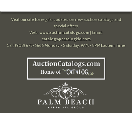
Visit our site for regular updates on new auction catalogs and
special offers.
Web:
www.auctioncatalogs.com
| Email:
catalogs@catalogkid.com
Call: (908) 675-6666 Monday - Saturday, 9AM - 8PM Eastern Time