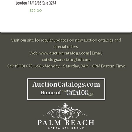
London 11/12/85 Sale 3274
$
95.00
Visit our site for regular updates on new auction catalogs and
special offers.
Web:
www.auctioncatalogs.com
| Email:
catalogs@catalogkid.com
Call: (908) 675-6666 Monday - Saturday, 9AM - 8PM Eastern Time