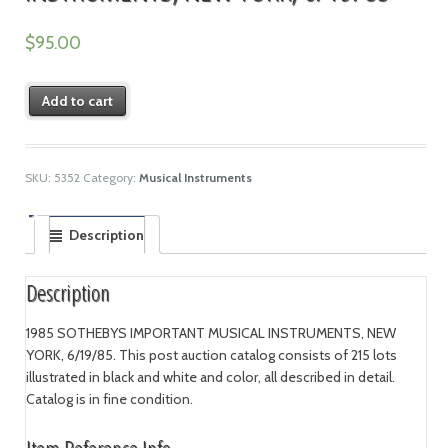
$
95.00
Add to cart
SKU:
5352
Category:
Musical Instruments
Description
Description
1985 SOTHEBYS IMPORTANT MUSICAL INSTRUMENTS, NEW
YORK, 6/19/85. This post auction catalog consists of 215 lots
illustrated in black and white and color, all described in detail.
Catalog is in fine condition.