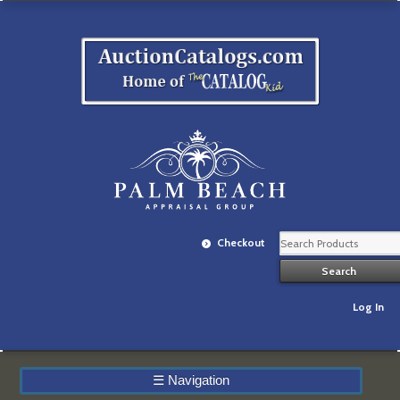
Checkout
Log In
☰
Navigation