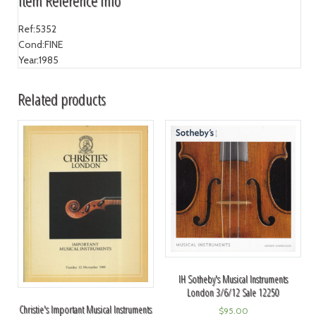
Item Reference Info
Ref:
5352
Cond:
FINE
Year:
1985
Related products
IH Sotheby's Musical Instruments
London 3/6/12 Sale 12250
Christie's Important Musical Instruments
$
95.00