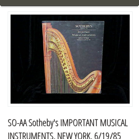
SO-AA Sotheby's IMPORTANT MUSICAL
INSTRUMENTS, NEW YORK, 6/19/85