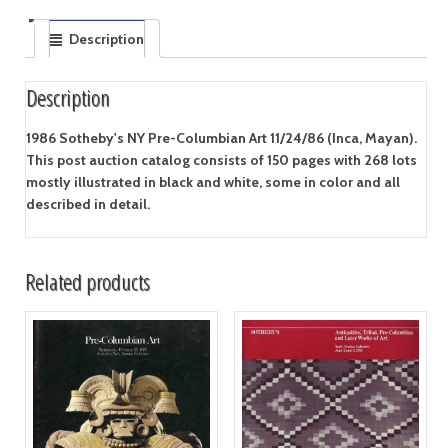
Description
Description
1986 Sotheby's NY Pre-Columbian Art 11/24/86 (Inca, Mayan).
This post auction catalog consists of 150 pages with 268 lots
mostly illustrated in black and white, some in color and all
described in detail.
Related products