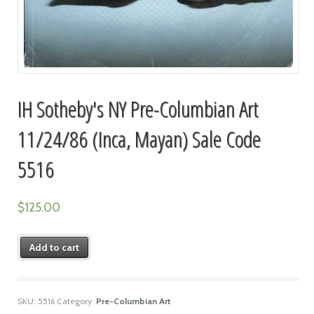
IH Sotheby's NY Pre-Columbian Art
11/24/86 (Inca, Mayan) Sale Code
5516
$
125.00
Add to cart
SKU:
5516
Category:
Pre-Columbian Art