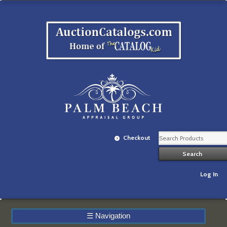
Checkout
Log In
☰
Navigation