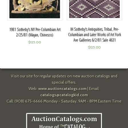
IH Sotheby's Antiquities, Tribal, Pre-
1981 Sotheby's NY Pre-Columbian Art
Columbian and Later Works of Art York
2/25/81 (Mayan, Chinesco)
Ave Galleries 6/2/81 Sale 4631
$
125.00
$
125.00
Visit our site for regular updates on new auction catalogs and
special offers.
Web:
www.auctioncatalogs.com
| Email:
catalogs@catalogkid.com
Call: (908) 675-6666 Monday - Saturday, 9AM - 8PM Eastern Time