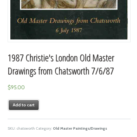
1987 Christie's London Old Master
Drawings from Chatsworth 7/6/87
$
95.00
Add to cart
SKU:
chatsworth
Category:
Old Master Paintings/Drawings