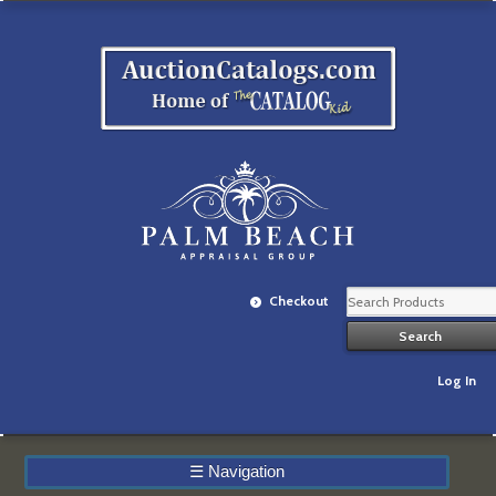
Checkout
Log In
☰
Navigation