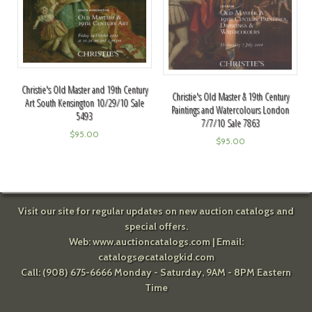
Christie's Old Master and 19th Century
Christie's Old Master & 19th Century
Art South Kensington 10/29/10 Sale
Paintings and Watercolours London
5493
7/7/10 Sale 7863
$
95.00
$
95.00
Visit our site for regular updates on new auction catalogs and
special offers.
Web:
www.auctioncatalogs.com
| Email:
catalogs@catalogkid.com
Call: (908) 675-6666 Monday - Saturday, 9AM - 8PM Eastern
Time