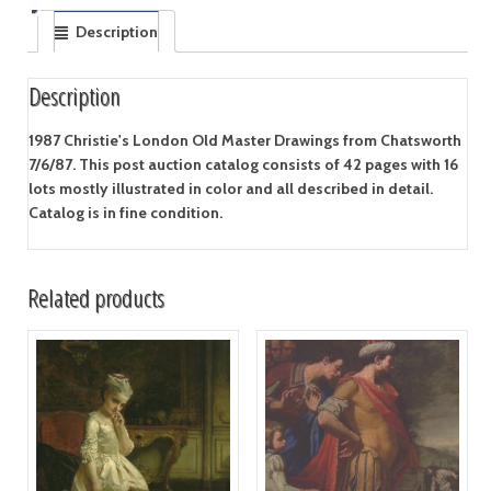
Description
Description
1987 Christie's London Old Master Drawings from Chatsworth
7/6/87. This post auction catalog consists of 42 pages with 16
lots mostly illustrated in color and all described in detail.
Catalog is in fine condition.
Related products