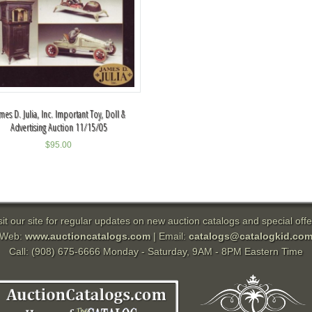
mes D. Julia, Inc. Important Toy, Doll &
Advertising Auction 11/15/05
$
95.00
sit our site for regular updates on new auction catalogs and special offe
Web:
www.auctioncatalogs.com
| Email:
catalogs@catalogkid.co
Call: (908) 675-6666 Monday - Saturday, 9AM - 8PM Eastern Time