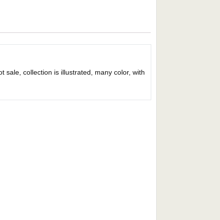
sale, collection is illustrated, many color, with