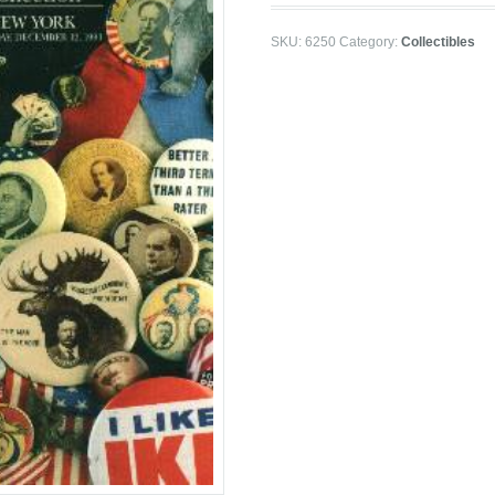
SKU:
6250
Category:
Collectibles