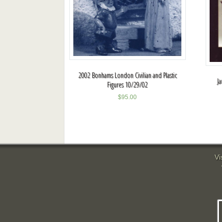
2002 Bonhams London Civilian and Plastic
Ja
Figures 10/29/02
$
95.00
Vi