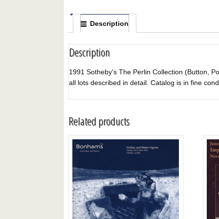
Description
Description
1991 Sotheby's The Perlin Collection (Button, Poli
all lots described in detail. Catalog is in fine cond
Related products