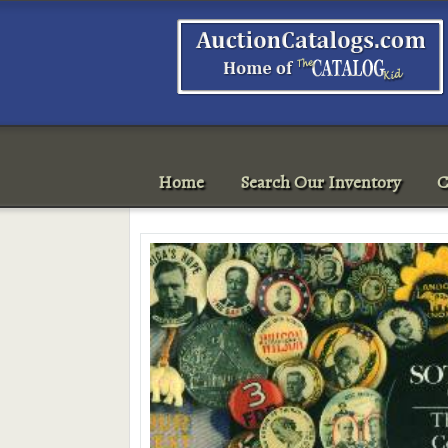
Home
Search Our Inventory
C