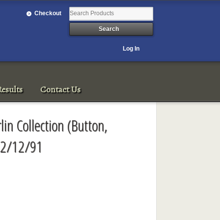
Checkout
Log In
esults
Contact Us
lin Collection (Button,
 12/12/91