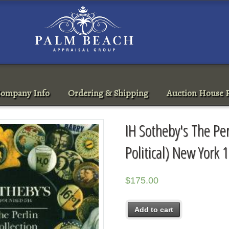
ompany Info
Ordering & Shipping
Auction House R
IH Sotheby's The Per
Political) New York
$
175.00
Add to cart