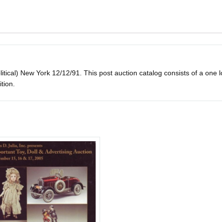
tical) New York 12/12/91. This post auction catalog consists of a one lot 
ition.