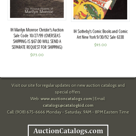
IH Marilyn Monroe Christie's Auction
IH Sotheby's Comic Books and Comic
Sale Code 10/27/99 (OVERSEAS
Art New York 9/30/92 Sale 6338
SHIPPING IS $67.00 WILL SEND A
$
95.00
SEPARATE REQUEST FOR SHIPPING)
$
175.00
Visit our site for regular updates on new auction catalogs and
special offers.
Web:
www.auctioncatalogs.com
| Email:
catalogs@catalogkid.com
Call: (908) 675-6666 Monday - Saturday, 9AM - 8PM Eastern Time