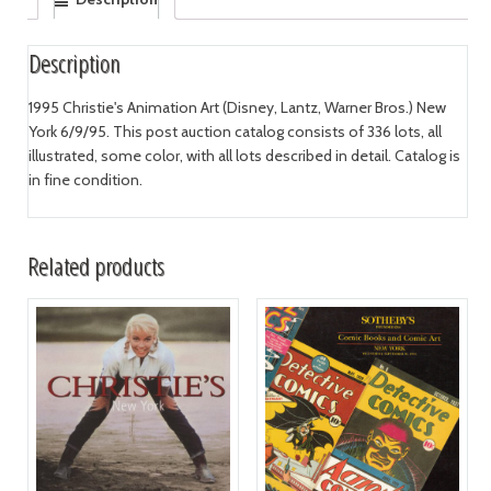
Description
1995 Christie's Animation Art (Disney, Lantz, Warner Bros.) New
York 6/9/95. This post auction catalog consists of 336 lots, all
illustrated, some color, with all lots described in detail. Catalog is
in fine condition.
Related products