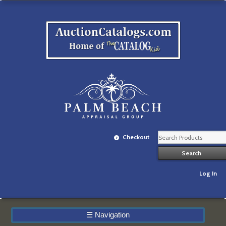
Checkout
Log In
☰
Navigation