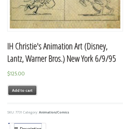
IH Christie's Animation Art (Disney,
Lantz, Warner Bros.) New York 6/9/95
$
125.00
Add to cart
SKU:
7731
Category:
Animation/Comics
Description