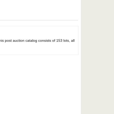
s post auction catalog consists of 153 lots, all