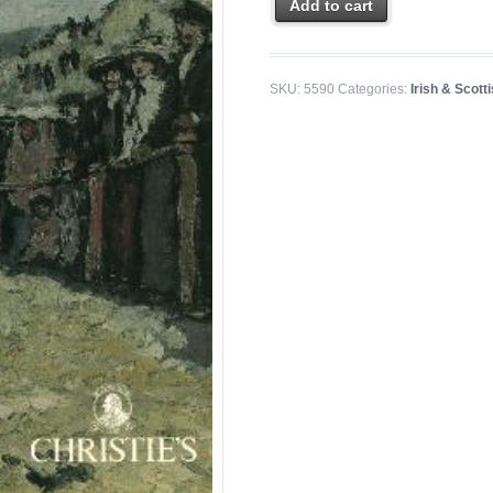
Add to cart
SKU:
5590
Categories:
Irish & Scott