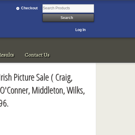
Checkout
Log In
esults
Contact Us
rish Picture Sale ( Craig,
 O'Conner, Middleton, Wilks,
96.