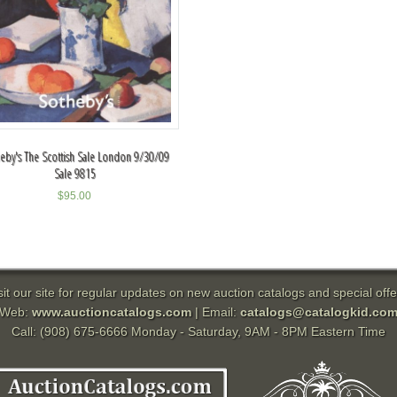
eby's The Scottish Sale London 9/30/09
Sale 9815
$
95.00
sit our site for regular updates on new auction catalogs and special offe
Web:
www.auctioncatalogs.com
| Email:
catalogs@catalogkid.co
Call: (908) 675-6666 Monday - Saturday, 9AM - 8PM Eastern Time