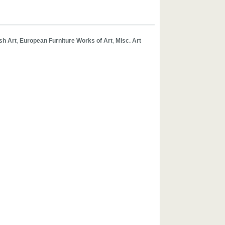
ish Art
,
European Furniture Works of Art
,
Misc. Art