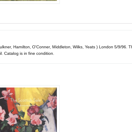
aulkner, Hamilton, O'Conner, Middleton, Wilks, Yeats ) London 5/9/96. Thi
il. Catalog is in fine condition.