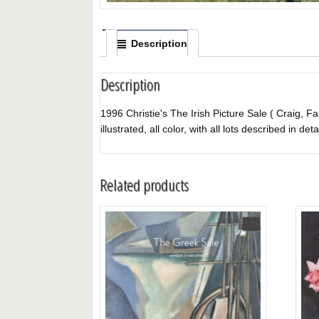
Description
Description
1996 Christie's The Irish Picture Sale ( Craig, F
illustrated, all color, with all lots described in deta
Related products