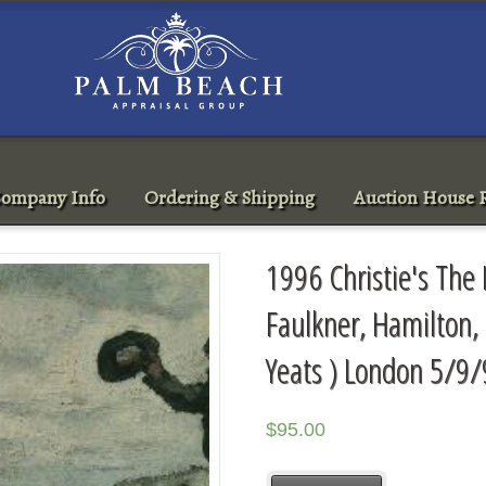
ompany Info
Ordering & Shipping
Auction House R
1996 Christie's The I
Faulkner, Hamilton,
Yeats ) London 5/9/
$
95.00