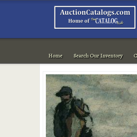
Home
Search Our Inventory
C