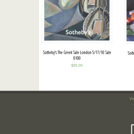
Sotheby's The Greek Sale London 5/17/10 Sale
Soth
0100
$
95.00
Vi