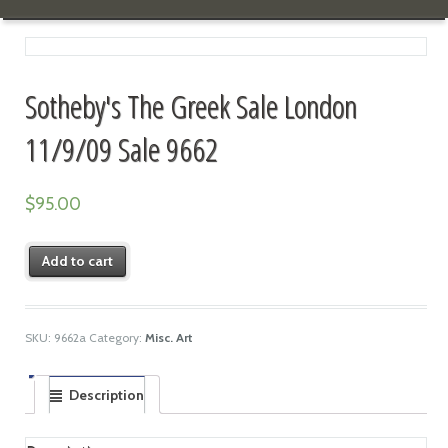
Sotheby's The Greek Sale London
11/9/09 Sale 9662
$
95.00
Add to cart
SKU:
9662a
Category:
Misc. Art
Description