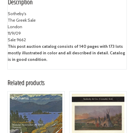
Description
Sotheby's
The Greek Sale
London
11/9/09
Sale 9662
This post auction catalog consists of 140 pages with 173 lots
mostly illustrated in color and all described in detail. Catalog
is in good condition.
Related products