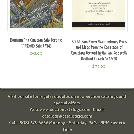
Bonhams The Canadian Sale Toronto
SO-AA Hard Cover Watercolours, Prints
11/30/09 Sale 17549
and Maps from the Collection of
Canadiana formed by the late Robert W
$
95.00
Redford Canada 5/27/68
$
175.00
Visit our site for regular updates on new auction catalogs and
special offers.
Web:
www.auctioncatalogs.com
| Email:
catalogs@catalogkid.com
Call: (908) 675-6666 Monday - Saturday, 9AM - 8PM Eastern
Time