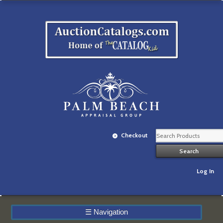
Checkout
Log In
☰
Navigation