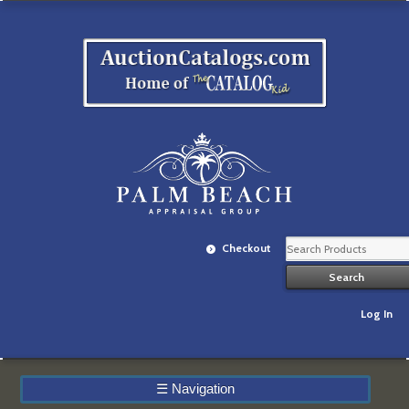
Checkout
Log In
☰
Navigation