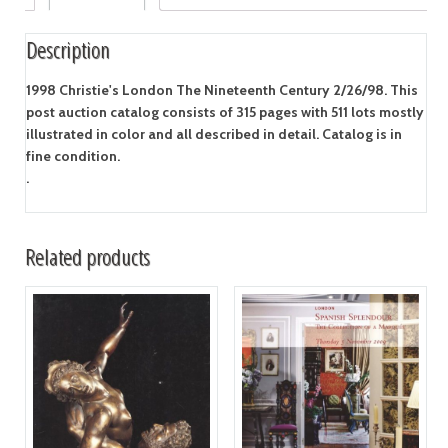
Description
1998 Christie's London The Nineteenth Century 2/26/98. This
post auction catalog consists of 315 pages with 511 lots mostly
illustrated in color and all described in detail. Catalog is in
fine condition.
.
Related products