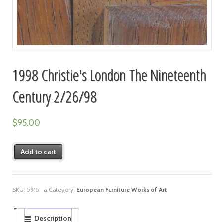
1998 Christie's London The Nineteenth
Century 2/26/98
$
95.00
Add to cart
SKU:
5915_a
Category:
European Furniture Works of Art
Description