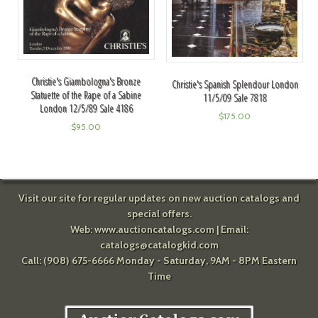
Christie's Giambologna's Bronze
Christie's Spanish Splendour London
Statuette of the Rape of a Sabine
11/5/09 Sale 7818
London 12/5/89 Sale 4186
$
175.00
$
95.00
Visit our site for regular updates on new auction catalogs and
special offers.
Web:
www.auctioncatalogs.com
| Email:
catalogs@catalogkid.com
Call: (908) 675-6666 Monday - Saturday, 9AM - 8PM Eastern
Time