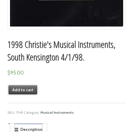
1998 Christie's Musical Instruments,
South Kensington 4/1/98.
$
95.00
Add to cart
SKU:
7941
Category:
Musical Instruments
Description