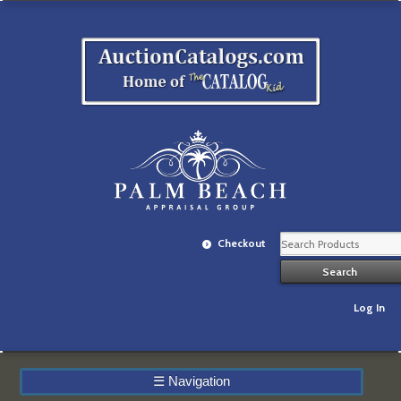
Checkout
Log In
☰
Navigation