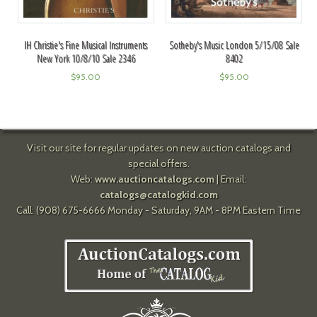
IH Christie's Fine Musical Instruments
Sotheby's Music London 5/15/08 Sale
New York 10/8/10 Sale 2346
8402
$
95.00
$
95.00
Visit our site for regular updates on new auction catalogs and
special offers.
Web:
www.auctioncatalogs.com
| Email:
catalogs@catalogkid.com
Call: (908) 675-6666 Monday - Saturday, 9AM - 8PM Eastern Time