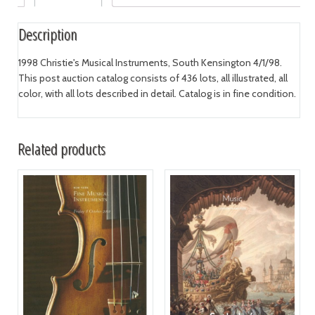
Description
1998 Christie's Musical Instruments, South Kensington 4/1/98.
This post auction catalog consists of 436 lots, all illustrated, all
color, with all lots described in detail. Catalog is in fine condition.
Related products