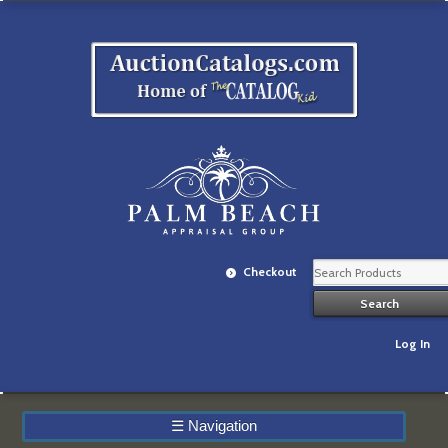
Checkout
Log In
☰
Navigation