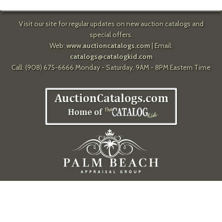
Visit our site for regular updates on new auction catalogs and
special offers.
Web:
www.auctioncatalogs.com
| Email:
catalogs@catalogkid.com
Call: (908) 675-6666 Monday - Saturday, 9AM - 8PM Eastern Time