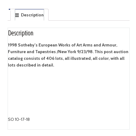
Description
Description
1998 Sotheby's European Works of Art Arms and Armour,
Furniture and Tapestries /New York 9/23/98. This post auction
catalog consists of 406 lots, all illustrated, all color, with all
lots described in detail.
SO 10-17-18