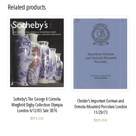
Related products
Sotheby's The George & Cornelia
Christie's Important German and
Wingfield Digby Collection Olympia
Ormolu-Mounted Porcelain London
London 6/12/03 Sale 3876
11/29/73
$
175.00
$
125.00