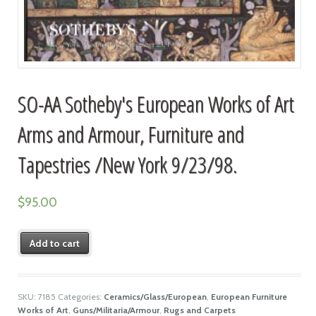
SO-AA Sotheby's European Works of Art
Arms and Armour, Furniture and
Tapestries /New York 9/23/98.
$
95.00
Add to cart
SKU:
7185
Categories:
Ceramics/Glass/European
,
European Furniture
Works of Art
,
Guns/Militaria/Armour
,
Rugs and Carpets