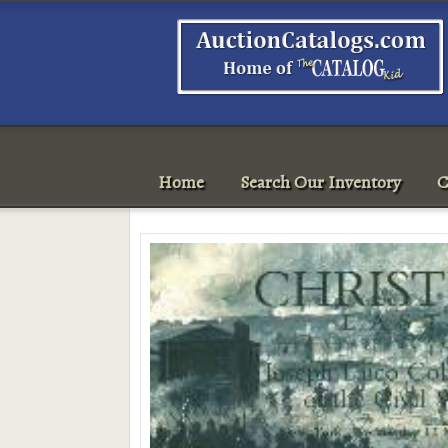
Home
Search Our Inventory
C