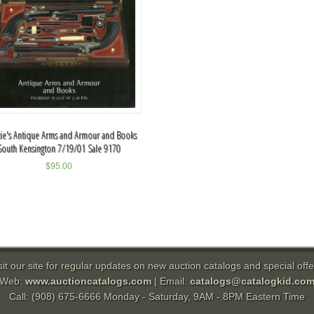
tie's Antique Arms and Armour and Books
South Kensington 7/19/01 Sale 9170
$
95.00
sit our site for regular updates on new auction catalogs and special offe
Web:
www.auctioncatalogs.com
| Email:
catalogs@catalogkid.co
Call: (908) 675-6666 Monday - Saturday, 9AM - 8PM Eastern Time