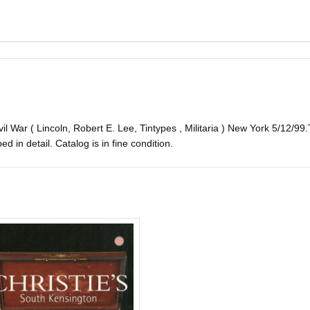
il War ( Lincoln, Robert E. Lee, Tintypes , Militaria ) New York 5/12/99.
bed in detail. Catalog is in fine condition.