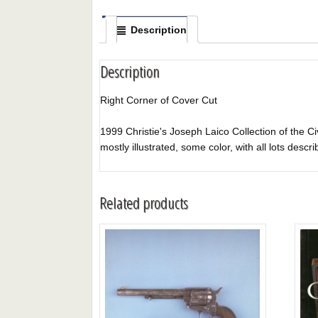
Description
Description
Right Corner of Cover Cut
1999 Christie's Joseph Laico Collection of the Civ
mostly illustrated, some color, with all lots descri
Related products