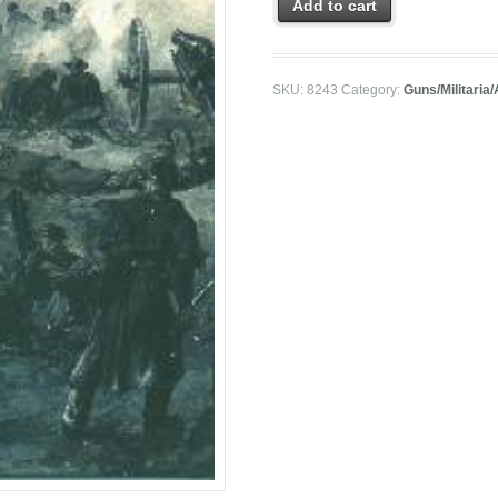
Add to cart
SKU:
8243
Category:
Guns/Militaria