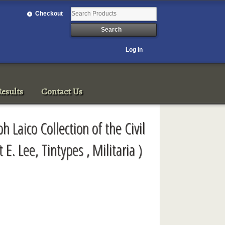
Checkout
Log In
esults
Contact Us
h Laico Collection of the Civil
 E. Lee, Tintypes , Militaria )