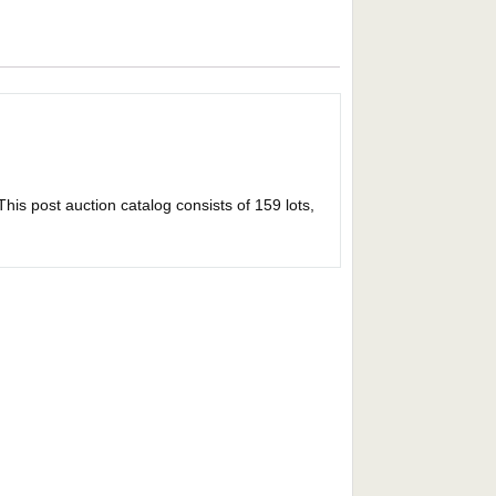
This post auction catalog consists of 159 lots,