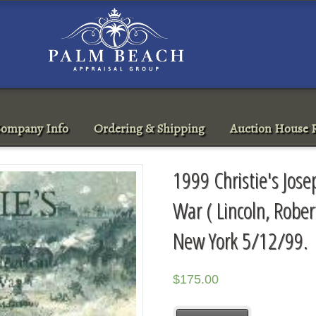
ompany Info
Ordering & Shipping
Auction House R
1999 Christie's Josep
War ( Lincoln, Robert
New York 5/12/99.
$
175.00