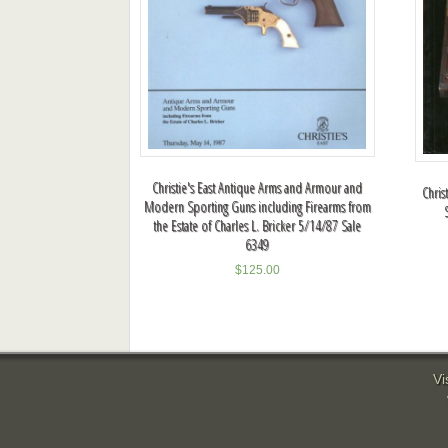
Christie's East Antique Arms and Armour and
Chris
Modern Sporting Guns including Firearms from
the Estate of Charles L. Bricker 5/14/87 Sale
6349
$
125.00
Vi