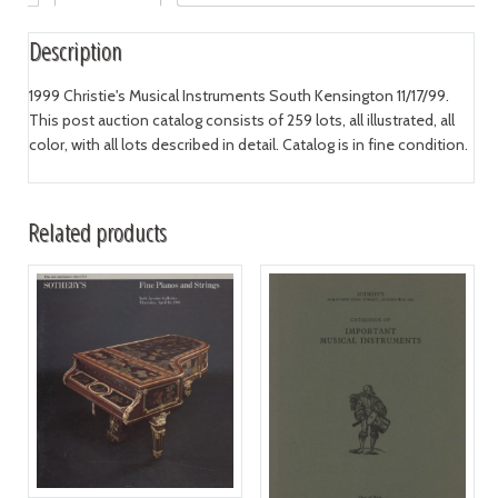
Description
1999 Christie's Musical Instruments South Kensington 11/17/99.
This post auction catalog consists of 259 lots, all illustrated, all
color, with all lots described in detail. Catalog is in fine condition.
Related products