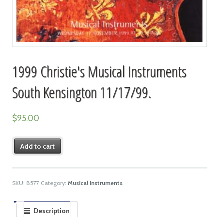
1999 Christie's Musical Instruments
South Kensington 11/17/99.
$
95.00
Add to cart
SKU:
8577
Category:
Musical Instruments
Description