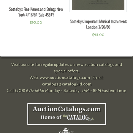
Sotheby's Fine Pianos and Strings New
York 4/16/81 Sale 4581Y
Sotheby's Important Musical Instruments
$
95.00
London 3/20/80
$
95.00
Visit our site for regular updates on new auction catalogs and
special offers.
Web:
www.auctioncatalogs.com
| Email:
catalogs@catalogkid.com
Call: (908) 675-6666 Monday - Saturday, 9AM - 8PM Eastern Time