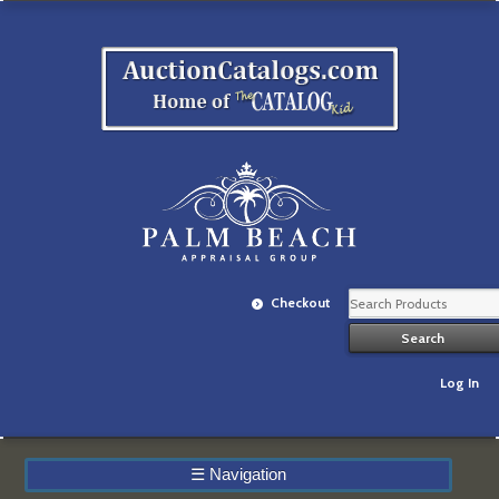
Checkout
Log In
☰
Navigation