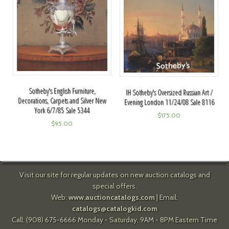
Sotheby's English Furniture,
IH Sotheby's Oversized Russian Art /
Decorations, Carpets and Silver New
Evening London 11/24/08 Sale 8116
York 6/7/85 Sale 5344
$
175.00
$
95.00
Visit our site for regular updates on new auction catalogs and
special offers.
Web:
www.auctioncatalogs.com
| Email:
catalogs@catalogkid.com
Call: (908) 675-6666 Monday - Saturday, 9AM - 8PM Eastern Time