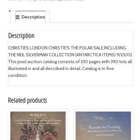
Description
Description
CHRISTIES LONDON CHRISTIE'S THE POLAR SALE INCLUDING
THE NEIL SILVERMAN COLLECTION (ANTARCTICA ITEMS) 9/25/02
This post auction catalog consists of 330 pages with 390 lots all
illustrated in and all described in detail. Catalog is in fine
condition.
Related products