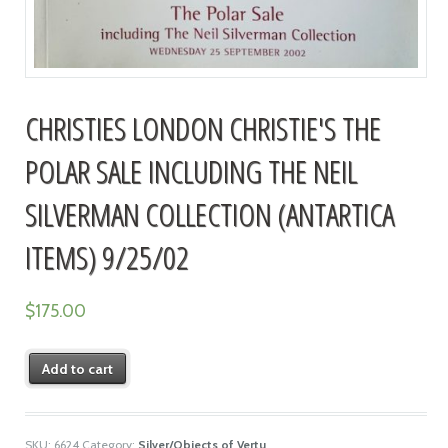
CHRISTIES LONDON CHRISTIE'S THE
POLAR SALE INCLUDING THE NEIL
SILVERMAN COLLECTION (ANTARTICA
ITEMS) 9/25/02
$
175.00
Add to cart
SKU:
6624
Category:
Silver/Objects of Vertu