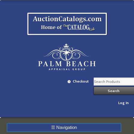
Checkout
Log In
☰
Navigation