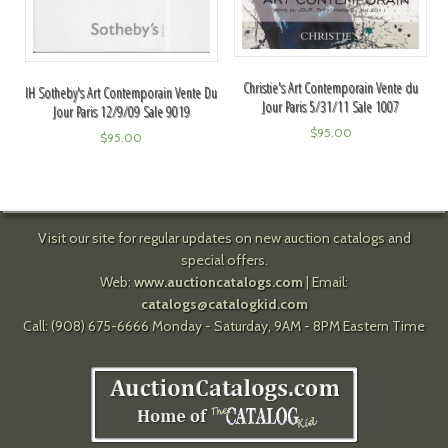
Christie's Art Contemporain Vente du
IH Sotheby's Art Contemporain Vente Du
Jour Paris 5/31/11 Sale 1007
Jour Paris 12/9/09 Sale 9019
$
95.00
$
95.00
Visit our site for regular updates on new auction catalogs and
special offers.
Web:
www.auctioncatalogs.com
| Email:
catalogs@catalogkid.com
Call: (908) 675-6666 Monday - Saturday, 9AM - 8PM Eastern Time