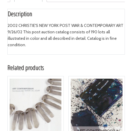
Description
2002 CHRISTIE'S NEW YORK POST WAR & CONTEMPORARY ART
9/26/02 This post auction catalog consists of 190 lots all
illustrated in color and all described in detail. Catalog is in fine
condition.
Related products