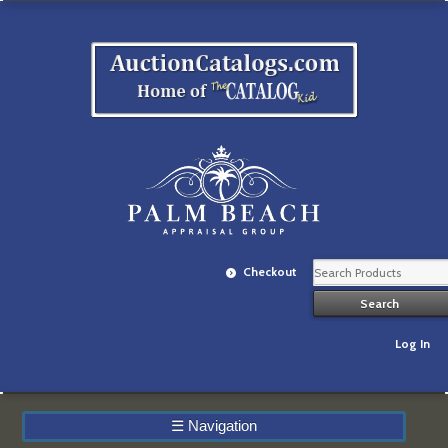
Checkout
Log In
☰
Navigation