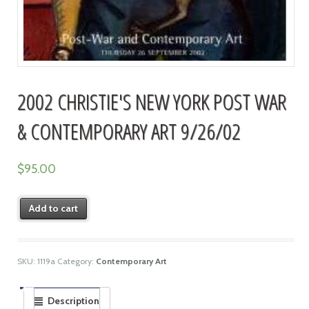
2002 CHRISTIE'S NEW YORK POST WAR
& CONTEMPORARY ART 9/26/02
$
95.00
Add to cart
SKU:
1119a
Category:
Contemporary Art
Description