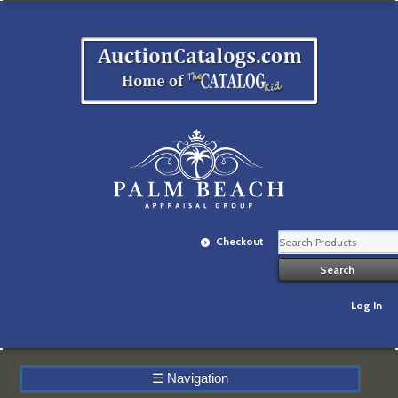
Checkout
Log In
☰
Navigation