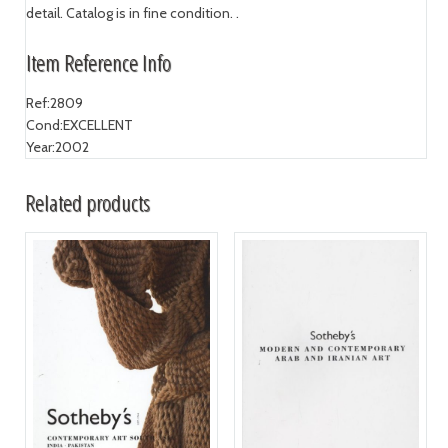
detail. Catalog is in fine condition. .
Item Reference Info
Ref:
2809
Cond:
EXCELLENT
Year:
2002
Related products