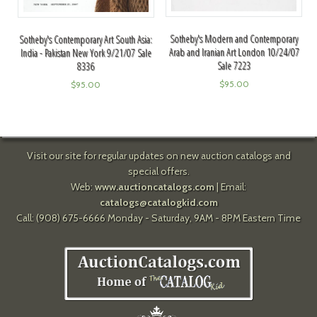
Sotheby's Modern and Contemporary
Sotheby's Contemporary Art South Asia:
Arab and Iranian Art London 10/24/07
India - Pakistan New York 9/21/07 Sale
Sale 7223
8336
$
95.00
$
95.00
Visit our site for regular updates on new auction catalogs and
special offers.
Web:
www.auctioncatalogs.com
| Email:
catalogs@catalogkid.com
Call: (908) 675-6666 Monday - Saturday, 9AM - 8PM Eastern Time