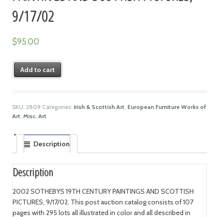
9/17/02
$
95.00
Add to cart
SKU:
2809
Categories:
Irish & Scottish Art
,
European Furniture Works of
Art
,
Misc. Art
Description
Description
2002 SOTHEBYS 19TH CENTURY PAINTINGS AND SCOTTISH
PICTURES, 9/17/02. This post auction catalog consists of 107
pages with 295 lots all illustrated in color and all described in