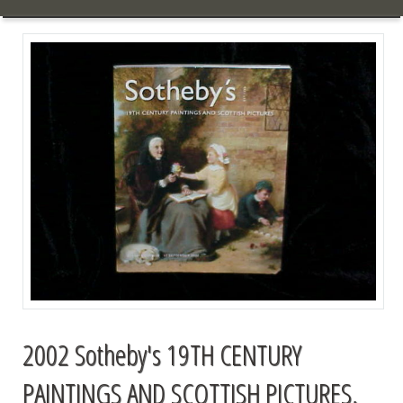
2002 Sotheby's 19TH CENTURY
PAINTINGS AND SCOTTISH PICTURES,