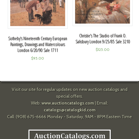
Christie's The Studio of Frank O.
Sotheby's Nineteenth Century European
Salisbury London 9/25/85 Sale 3210
Paintings, Drawings and Watercolours
London 6/20/90 Sale 1711
$
125.00
$
95.00
Visit our site for regular updates on new auction catalogs and
special offers.
Web:
www.auctioncatalogs.com
| Email:
catalogs@catalogkid.com
Call: (908) 675-6666 Monday - Saturday, 9AM - 8PM Eastern Time