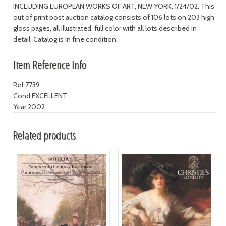
INCLUDING EUROPEAN WORKS OF ART, NEW YORK, 1/24/02. This
out of print post auction catalog consists of 106 lots on 203 high
gloss pages, all illustrated, full color with all lots described in
detail. Catalog is in fine condition.
Item Reference Info
Ref:
7739
Cond:
EXCELLENT
Year:
2002
Related products