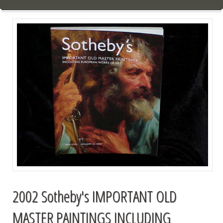
2002 Sotheby's IMPORTANT OLD
MASTER PAINTINGS INCLUDING