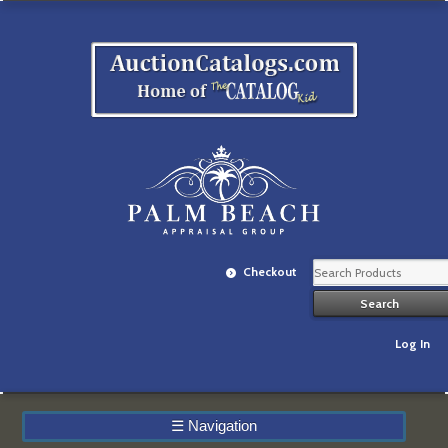
Checkout
Log In
☰
Navigation