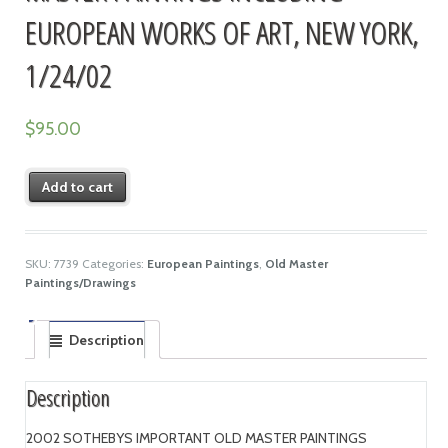
EUROPEAN WORKS OF ART, NEW YORK,
1/24/02
$
95.00
Add to cart
SKU:
7739
Categories:
European Paintings
,
Old Master
Paintings/Drawings
Description
Description
2002 SOTHEBYS IMPORTANT OLD MASTER PAINTINGS