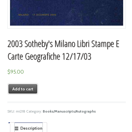
2003 Sotheby's Milano Libri Stampe E
Carte Geografiche 12/17/03
$
95.00
Add to cart
SKU:
mi218
Category:
Books/Manuscripts/Autographs
Description