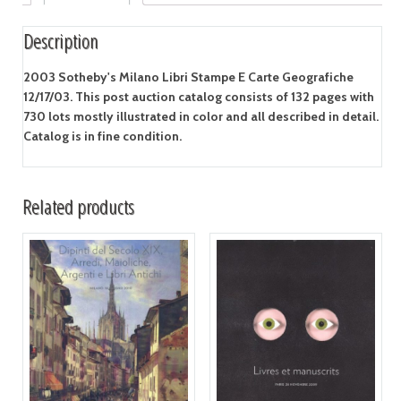
Description
2003 Sotheby's Milano Libri Stampe E Carte Geografiche
12/17/03. This post auction catalog consists of 132 pages with
730 lots mostly illustrated in color and all described in detail.
Catalog is in fine condition.
Related products