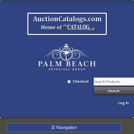
Checkout
Log In
☰
Navigation