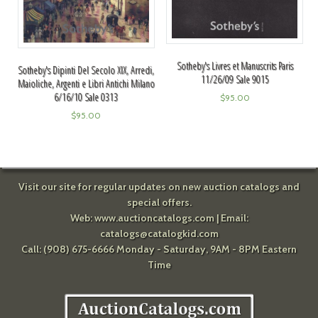
Sotheby's Livres et Manuscrits Paris
Sotheby's Dipinti Del Secolo XIX, Arredi,
11/26/09 Sale 9015
Maioliche, Argenti e Libri Antichi Milano
6/16/10 Sale 0313
$
95.00
$
95.00
Visit our site for regular updates on new auction catalogs and
special offers.
Web:
www.auctioncatalogs.com
| Email:
catalogs@catalogkid.com
Call: (908) 675-6666 Monday - Saturday, 9AM - 8PM Eastern
Time