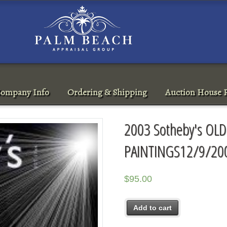
ompany Info
Ordering & Shipping
Auction House R
2003 Sotheby's OL
PAINTINGS12/9/20
$
95.00
Add to cart