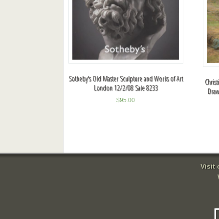
Sotheby's Old Master Sculpture and Works of Art
Christ
London 12/2/08 Sale 8233
Draw
$
95.00
Visit