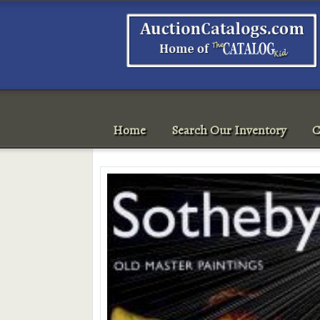
Home
Search Our Inventory
C