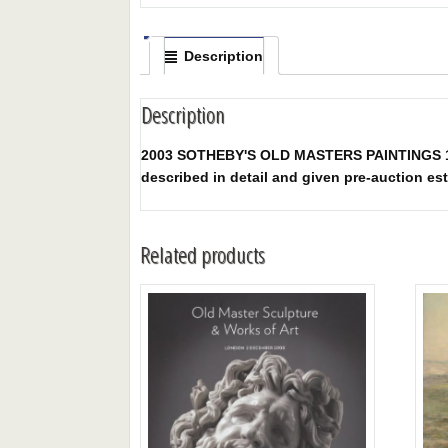
Description
Description
2003 SOTHEBY'S OLD MASTERS PAINTINGS 12/9/2
described in detail and given pre-auction est
Related products