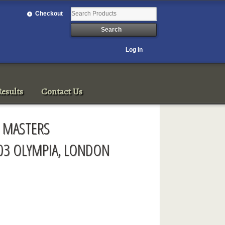
Checkout
Log In
esults
Contact Us
D MASTERS
03 OLYMPIA, LONDON