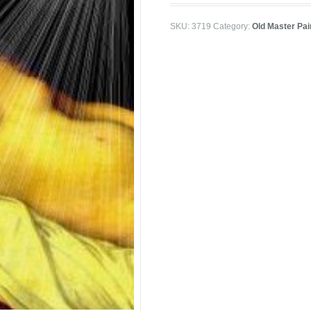
SKU:
3719
Category:
Old Master Pai