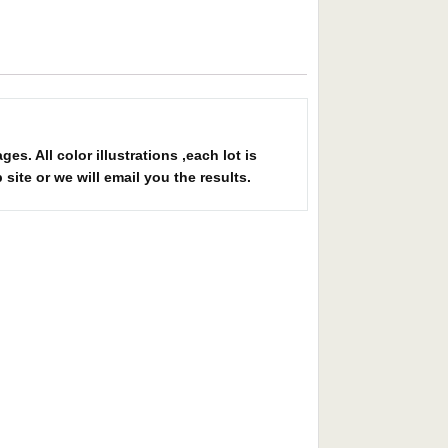
 All color illustrations ,each lot is
site or we will email you the results.