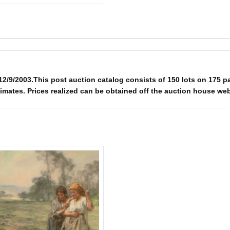
003.This post auction catalog consists of 150 lots on 175 pages.
imates. Prices realized can be obtained off the auction house web 