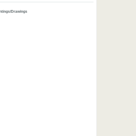
ntings/Drawings