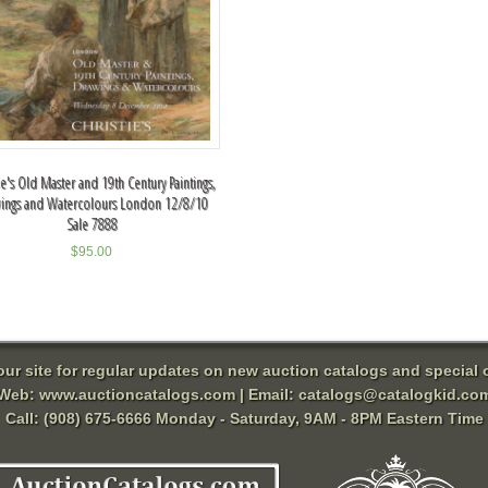
ie's Old Master and 19th Century Paintings,
ings and Watercolours London 12/8/10
Sale 7888
$
95.00
 our site for regular updates on new auction catalogs and special o
Web:
www.auctioncatalogs.com
| Email:
catalogs@catalogkid.co
Call: (908) 675-6666 Monday - Saturday, 9AM - 8PM Eastern Time