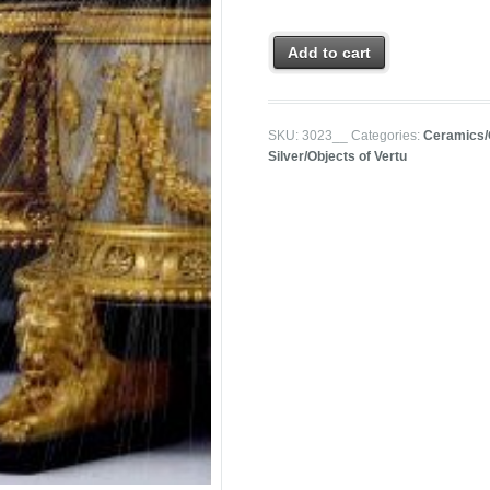
Add to cart
SKU:
3023__
Categories:
Ceramics/
Silver/Objects of Vertu