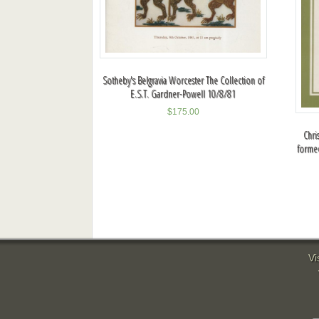
Sotheby's Belgravia Worcester The Collection of
E.S.T. Gardner-Powell 10/8/81
$
175.00
Chri
formed
Vi