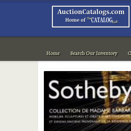
Home
Search Our Inventory
C