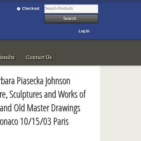
Checkout
Log In
esults
Contact Us
rbara Piasecka Johnson
ure, Sculptures and Works of
cs and Old Master Drawings
onaco 10/15/03 Paris