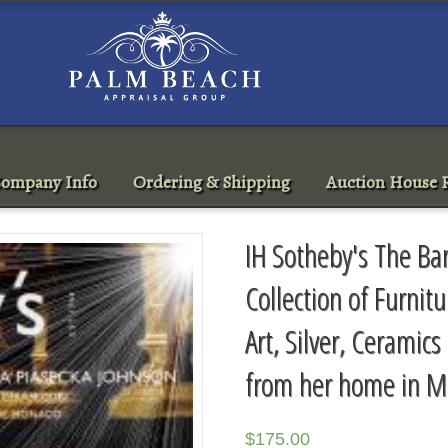
ompany Info
Ordering & Shipping
Auction House R
IH Sotheby's The Ba
Collection of Furnit
Art, Silver, Cerami
from her home in M
$
175.00