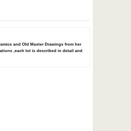
eramics and Old Master Drawings from her
tions ,each lot is described in detail and