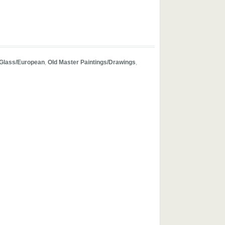
Glass/European
,
Old Master Paintings/Drawings
,