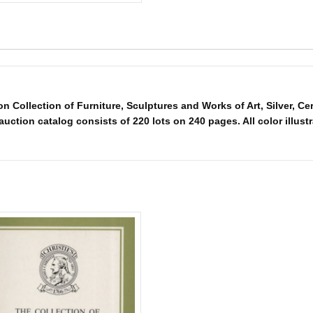
 Collection of Furniture, Sculptures and Works of Art, Silver, C
ction catalog consists of 220 lots on 240 pages. All color illustra