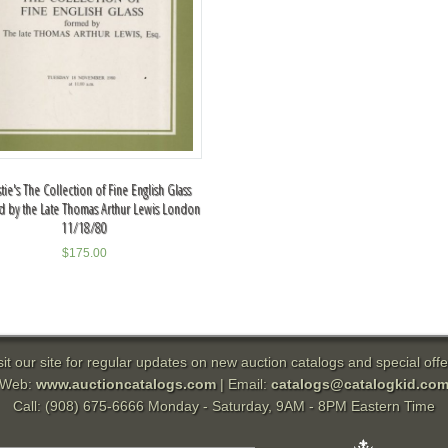
stie's The Collection of Fine English Glass
 by the Late Thomas Arthur Lewis London
11/18/80
$
175.00
sit our site for regular updates on new auction catalogs and special offe
Web:
www.auctioncatalogs.com
| Email:
catalogs@catalogkid.co
Call: (908) 675-6666 Monday - Saturday, 9AM - 8PM Eastern Time