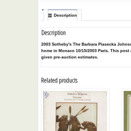
Description
Description
2003 Sotheby's The Barbara Piasecka Johnson
home in Monaco 10/15/2003 Paris. This post au
given pre-auction estimates.
Related products