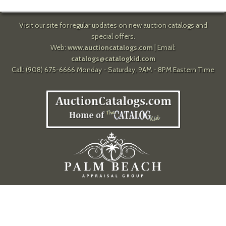
Visit our site for regular updates on new auction catalogs and
special offers.
Web:
www.auctioncatalogs.com
| Email:
catalogs@catalogkid.com
Call: (908) 675-6666 Monday - Saturday, 9AM - 8PM Eastern Time