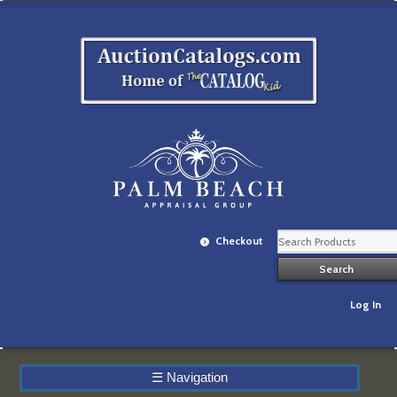
Checkout
Log In
☰
Navigation