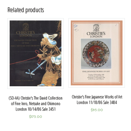
Related products
Christie's Fine Japanese Works of Art
(SO-AA) Christie's The David Collection
London 11/18/86 Sale 3484
of Fine Inro, Netsuke and Okimono
London 10/14/86 Sale 3451
$
95.00
$
175.00