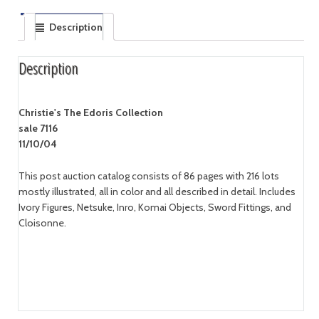
Description
Description
Christie's The Edoris Collection
sale 7116
11/10/04
This post auction catalog consists of 86 pages with 216 lots
mostly illustrated, all in color and all described in detail. Includes
Ivory Figures, Netsuke, Inro, Komai Objects, Sword Fittings, and
Cloisonne.