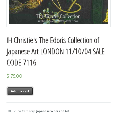
IH Christie's The Edoris Collection of
Japanese Art LONDON 11/10/04 SALE
CODE 7116
$
175.00
Add to cart
SKU:
7116a
Category:
Japanese Works of Art