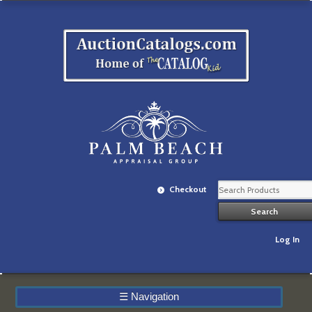
Checkout
Log In
☰
Navigation