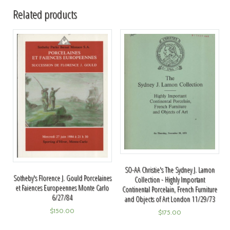
Related products
SO-AA Christie's The Sydney J. Lamon
Sotheby's Florence J. Gould Porcelaines
Collection - Highly Important
et Faiences Europeennes Monte Carlo
Continental Porcelain, French Furniture
6/27/84
and Objects of Art London 11/29/73
$
150.00
$
175.00