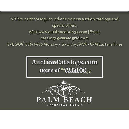
Visit our site for regular updates on new auction catalogs and
special offers.
Web:
www.auctioncatalogs.com
| Email:
catalogs@catalogkid.com
Call: (908) 675-6666 Monday - Saturday, 9AM - 8PM Eastern Time