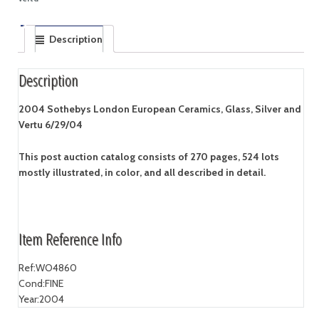
Description
Description
2004 Sothebys London European Ceramics, Glass, Silver and
Vertu 6/29/04
This post auction catalog consists of 270 pages, 524 lots
mostly illustrated, in color, and all described in detail.
Item Reference Info
Ref:
WO4860
Cond:
FINE
Year:
2004