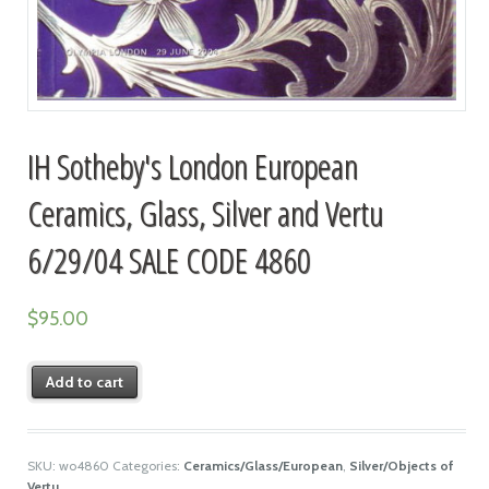
IH Sotheby's London European
Ceramics, Glass, Silver and Vertu
6/29/04 SALE CODE 4860
$
95.00
Add to cart
SKU:
wo4860
Categories:
Ceramics/Glass/European
,
Silver/Objects of
Vertu