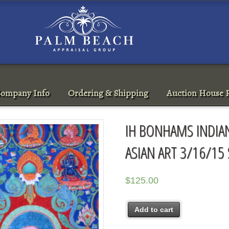
ompany Info
Ordering & Shipping
Auction House R
IH BONHAMS INDIAN
ASIAN ART 3/16/15
$
125.00
Add to cart