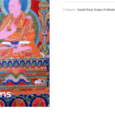
Category:
South East Asian Art/Ind