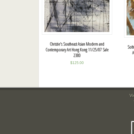
Christie's Southeast Asian Modern and
Sot
Contemporary Art Hong Kong 11/25/07 Sale
A
2380
$
125.00
Vi