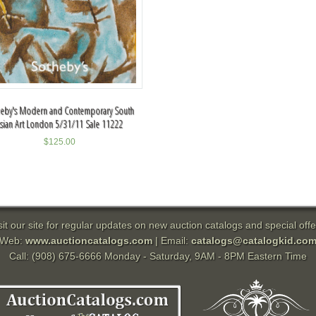
heby's Modern and Contemporary South
sian Art London 5/31/11 Sale 11222
$
125.00
sit our site for regular updates on new auction catalogs and special offe
Web:
www.auctioncatalogs.com
| Email:
catalogs@catalogkid.co
Call: (908) 675-6666 Monday - Saturday, 9AM - 8PM Eastern Time