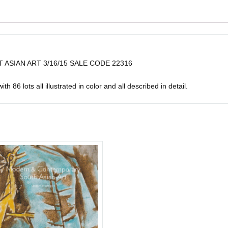
 ASIAN ART 3/16/15 SALE CODE 22316
h 86 lots all illustrated in color and all described in detail.