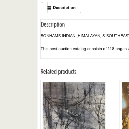
Description
Description
BONHAMS INDIAN ,HIMALAYAN, & SOUTHEAST
This post auction catalog consists of 118 pages wit
Related products