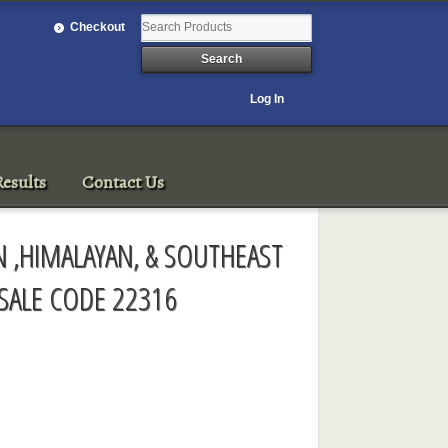
Checkout
Log In
esults
Contact Us
 ,HIMALAYAN, & SOUTHEAST
 SALE CODE 22316