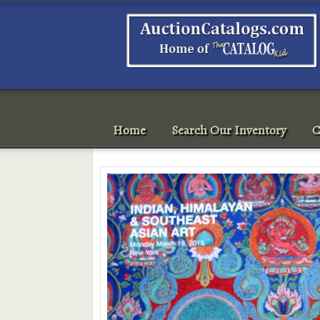
Home
Search Our Inventory
C