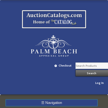
Checkout
Log In
☰
Navigation