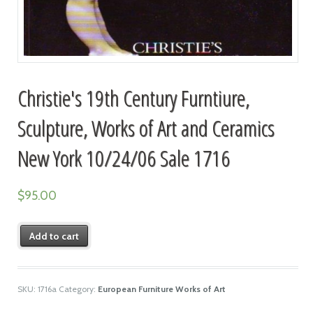
Christie's 19th Century Furntiure,
Sculpture, Works of Art and Ceramics
New York 10/24/06 Sale 1716
$
95.00
Add to cart
SKU:
1716a
Category:
European Furniture Works of Art