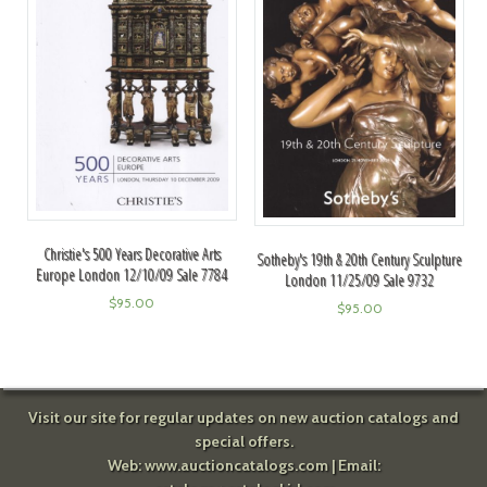
Christie's 500 Years Decorative Arts
Sotheby's 19th & 20th Century Sculpture
Europe London 12/10/09 Sale 7784
London 11/25/09 Sale 9732
$
95.00
$
95.00
Visit our site for regular updates on new auction catalogs and
special offers.
Web:
www.auctioncatalogs.com
| Email: