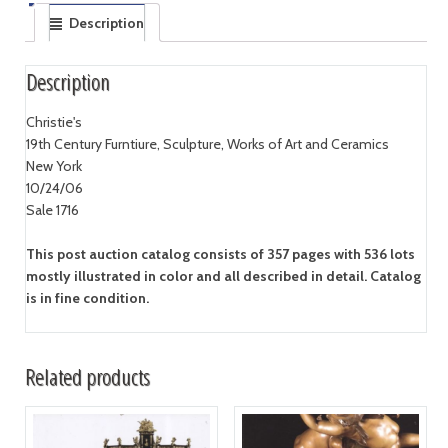
Description
Description
Christie's
19th Century Furntiure, Sculpture, Works of Art and Ceramics
New York
10/24/06
Sale 1716
This post auction catalog consists of 357 pages with 536 lots
mostly illustrated in color and all described in detail. Catalog
is in fine condition.
Related products