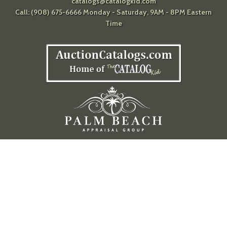
catalogs@catalogkid.com
Call: (908) 675-6666 Monday - Saturday, 9AM - 8PM Eastern
Time