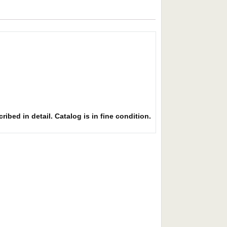
ibed in detail. Catalog is in fine condition.