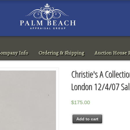
ompany Info
Ordering & Shipping
Auction House R
Christie's A Collecti
London 12/4/07 Sa
$
175.00
Add to cart