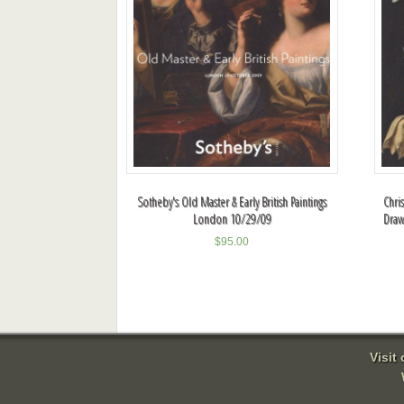
Sotheby's Old Master & Early British Paintings
Chri
London 10/29/09
Draw
$
95.00
Visit