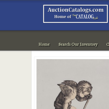
Home
Search Our Inventory
C