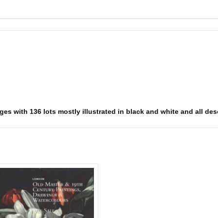
s with 136 lots mostly illustrated in black and white and all descr