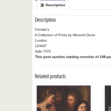
Description
Description
Christie's
A Collection of Prints by Albrecht Durer
London
12/4/07
Sale 7375
This post auction catalog consists of 148 page
Related products