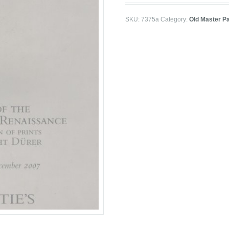
SKU:
7375a
Category:
Old Master P