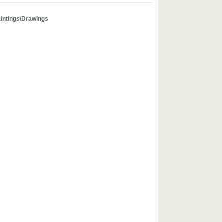
aintings/Drawings