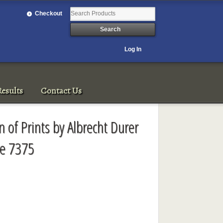
Checkout
Log In
esults
Contact Us
on of Prints by Albrecht Durer
le 7375