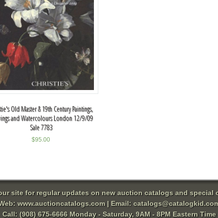
stie's Old Master & 19th Century Paintings,
ings and Watercolours London 12/9/09
Sale 7783
$
95.00
 our site for regular updates on new auction catalogs and special o
Web:
www.auctioncatalogs.com
| Email:
catalogs@catalogkid.co
Call: (908) 675-6666 Monday - Saturday, 9AM - 8PM Eastern Time