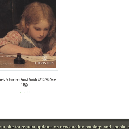
tie's Schweizer Kunst Zurich 4/10/95 Sale
1189
$
95.00
 our site for regular updates on new auction catalogs and special o