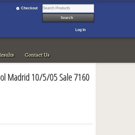
Checkout
Log In
esults
Contact Us
anol Madrid 10/5/05 Sale 7160