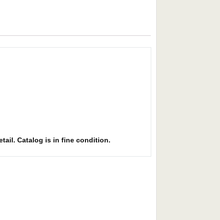
ail. Catalog is in fine condition.