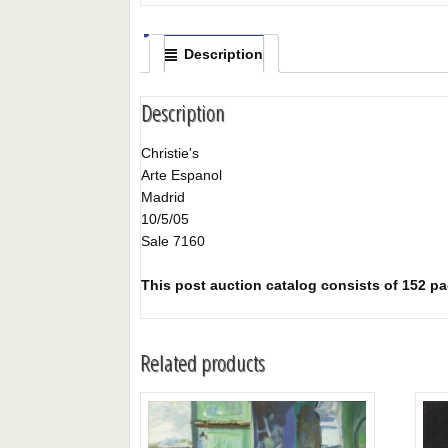
Description
Description
Christie's
Arte Espanol
Madrid
10/5/05
Sale 7160
This post auction catalog consists of 152 page
Related products