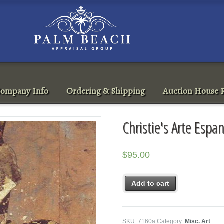
ompany Info
Ordering & Shipping
Auction House R
Christie's Arte Esp
$
95.00
Add to cart
SKU:
7160a
Category:
Misc. Art