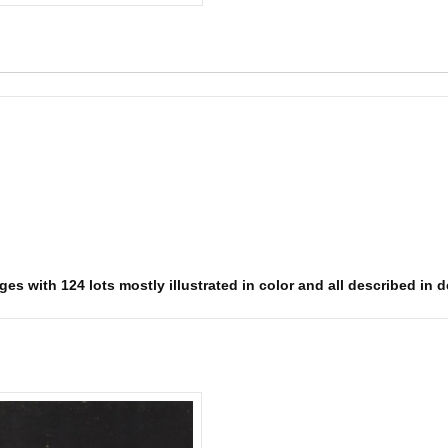
s with 124 lots mostly illustrated in color and all described in det