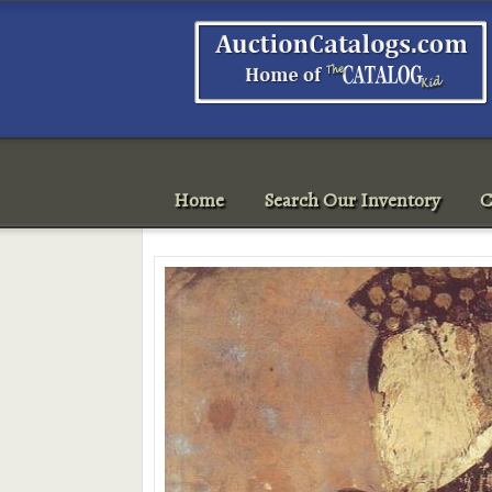
Home
Search Our Inventory
C