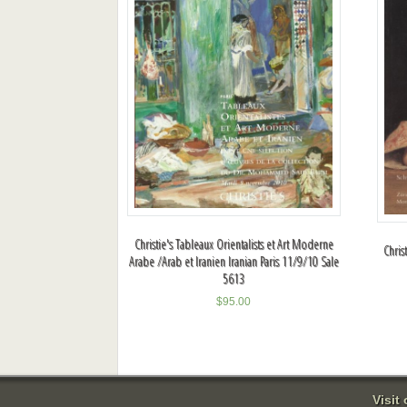
Christie's Tableaux Orientalists et Art Moderne
Chris
Arabe /Arab et Iranien Iranian Paris 11/9/10 Sale
5613
$
95.00
Visit