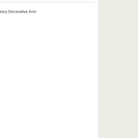
tury Decorative Arts