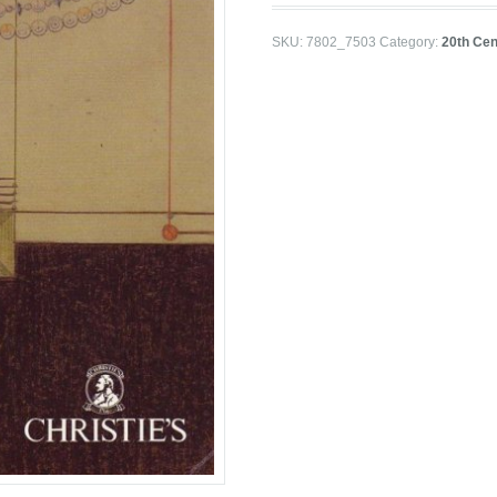
SKU:
7802_7503
Category:
20th Cen