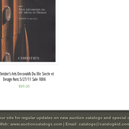
Christie's Arts Decoratifs Du XXe Siecle et
Design Paris 5/27/11 Sale 1006
$
95.00
 our site for regular updates on new auction catalogs and special o
Web:
www.auctioncatalogs.com
| Email:
catalogs@catalogkid.co