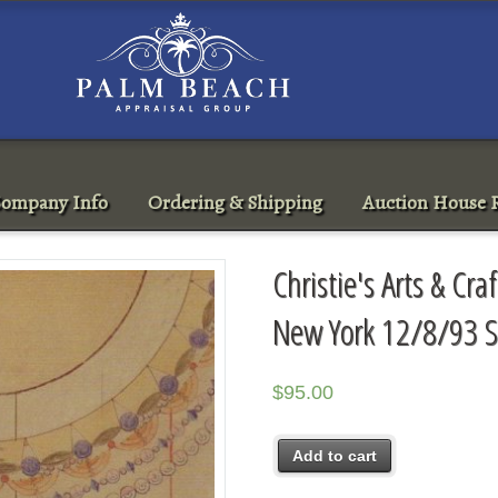
ompany Info
Ordering & Shipping
Auction House R
Christie's Arts & Cra
New York 12/8/93 S
$
95.00
Add to cart