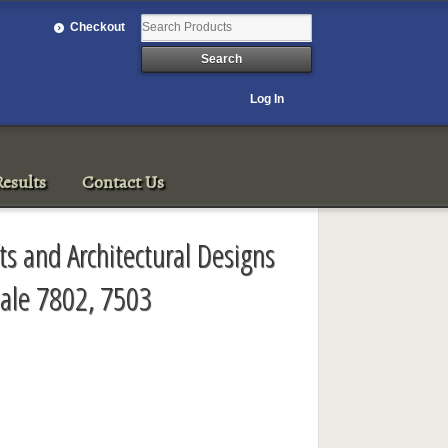
Checkout
Log In
esults
Contact Us
fts and Architectural Designs
ale 7802, 7503