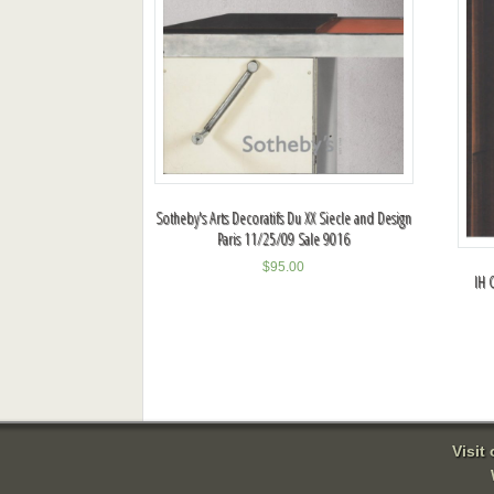
Sotheby's Arts Decoratifs Du XX Siecle and Design
Paris 11/25/09 Sale 9016
$
95.00
IH 
Visit