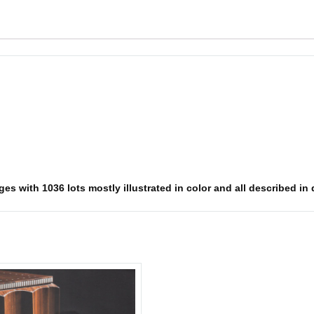
es with 1036 lots mostly illustrated in color and all described in 