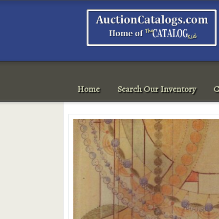
Home
Search Our Inventory
C