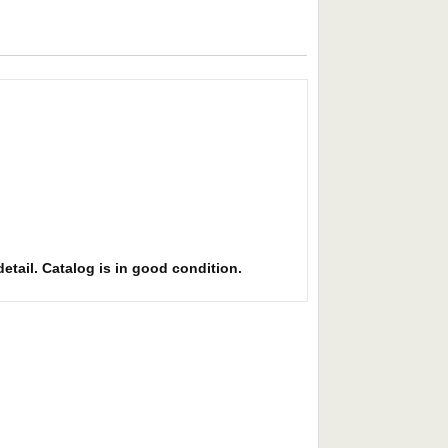
detail. Catalog is in good condition.