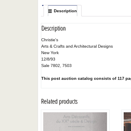
Description
Description
Christie's
Arts & Crafts and Architectural Designs
New York
12/8/93
Sale 7802, 7503
This post auction catalog consists of 117 pag
Related products