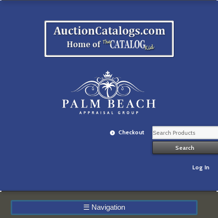
Checkout
Log In
☰
Navigation