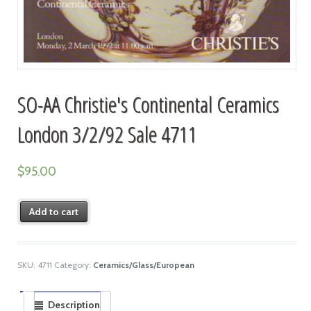
SO-AA Christie's Continental Ceramics
London 3/2/92 Sale 4711
$
95.00
Add to cart
SKU:
4711
Category:
Ceramics/Glass/European
Description