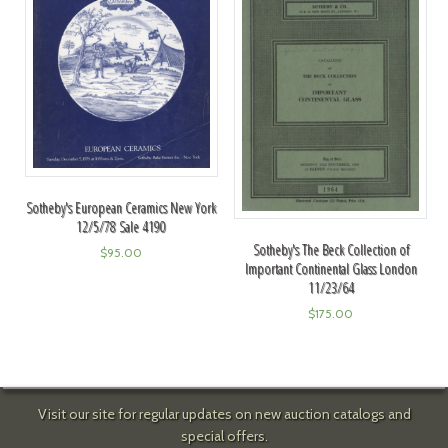
Sotheby's European Ceramics New York
12/5/78 Sale 4190
Sotheby's The Beck Collection of
$
95.00
Important Continental Glass London
11/23/64
$
175.00
Visit our site for regular updates on new auction catalogs and
special offers.