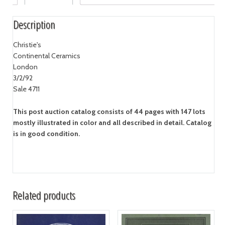
Description
Christie's
Continental Ceramics
London
3/2/92
Sale 4711
This post auction catalog consists of 44 pages with 147 lots
mostly illustrated in color and all described in detail. Catalog
is in good condition.
Related products