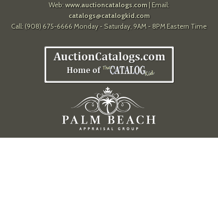
Web:
www.auctioncatalogs.com
| Email:
catalogs@catalogkid.com
Call: (908) 675-6666 Monday - Saturday, 9AM - 8PM Eastern Time