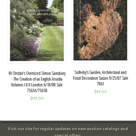
Sotheby's Garden, Architectural and
IH Christie's Oversized Simon Sainsbury
Fossil Decoration Sussex 9/25/07 Sale
- The Creation of an English Arcadia
7861
Volumes I & II London 6/18/08 Sale
7561A/7561B
$
95.00
$
175.00
Visit our site for regular updates on new auction catalogs and
special offers.