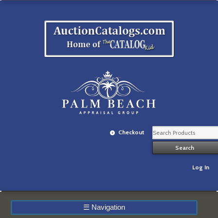
Checkout
Log In
☰
Navigation