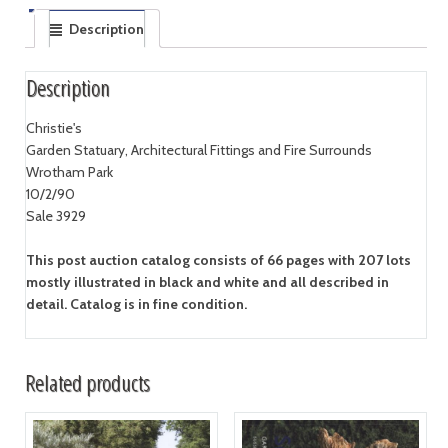
Description
Description
Christie's
Garden Statuary, Architectural Fittings and Fire Surrounds
Wrotham Park
10/2/90
Sale 3929
This post auction catalog consists of 66 pages with 207 lots
mostly illustrated in black and white and all described in
detail. Catalog is in fine condition.
Related products