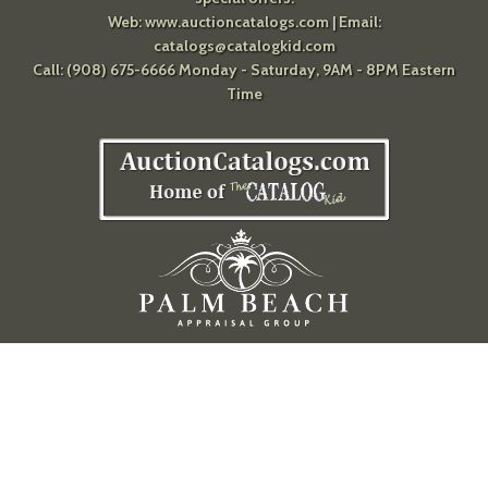
Web:
www.auctioncatalogs.com
| Email:
catalogs@catalogkid.com
Call: (908) 675-6666 Monday - Saturday, 9AM - 8PM Eastern
Time