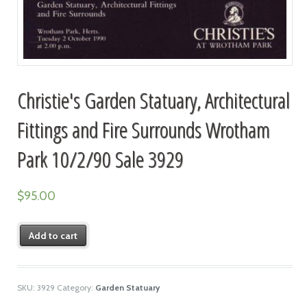
Christie's Garden Statuary, Architectural
Fittings and Fire Surrounds Wrotham
Park 10/2/90 Sale 3929
$
95.00
Add to cart
SKU:
3929
Category:
Garden Statuary