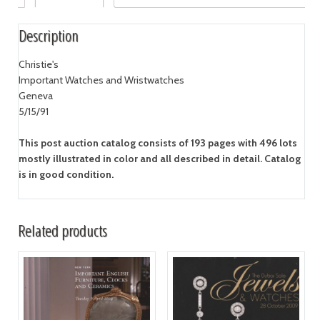
Description
Christie's
Important Watches and Wristwatches
Geneva
5/15/91
This post auction catalog consists of 193 pages with 496 lots
mostly illustrated in color and all described in detail. Catalog
is in good condition.
Related products