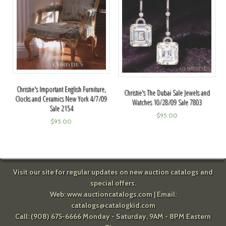
Christie's Important English Furniture,
Christie's The Dubai Sale Jewels and
Clocks and Ceramics New York 4/7/09
Watches 10/28/09 Sale 7803
Sale 2154
$
95.00
$
95.00
Visit our site for regular updates on new auction catalogs and
special offers.
Web:
www.auctioncatalogs.com
| Email:
catalogs@catalogkid.com
Call: (908) 675-6666 Monday - Saturday, 9AM - 8PM Eastern