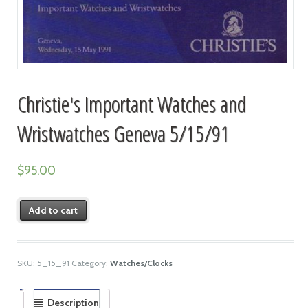
Christie's Important Watches and
Wristwatches Geneva 5/15/91
$
95.00
Add to cart
SKU:
5_15_91
Category:
Watches/Clocks
Description