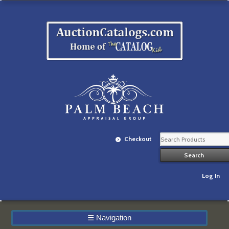
Checkout
Log In
☰
Navigation