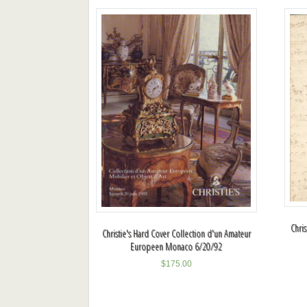
Chri
Christie's Hard Cover Collection d'un Amateur
Europeen Monaco 6/20/92
$
175.00