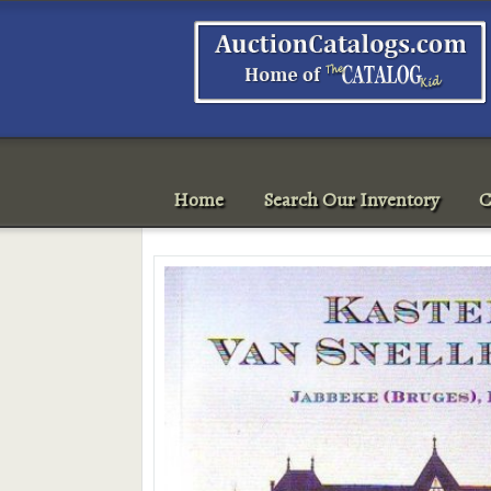
Home
Search Our Inventory
C