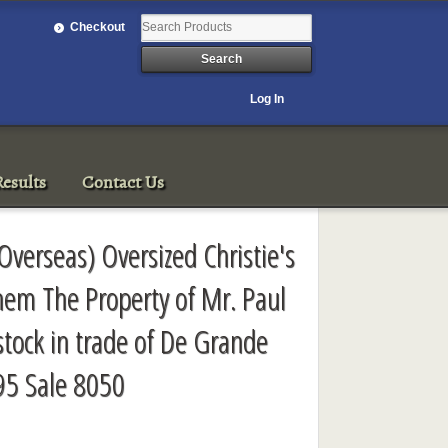
Checkout
Log In
esults
Contact Us
 Overseas) Oversized Christie's
hem The Property of Mr. Paul
tock in trade of De Grande
95 Sale 8050