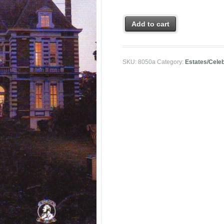
Add to cart
SKU:
8050a
Category:
Estates/Celeb