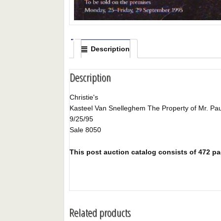
Description
Description
Christie's
Kasteel Van Snelleghem The Property of Mr. Pau
9/25/95
Sale 8050
This post auction catalog consists of 472 pag
Related products