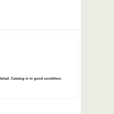
detail. Catalog is in good condition.