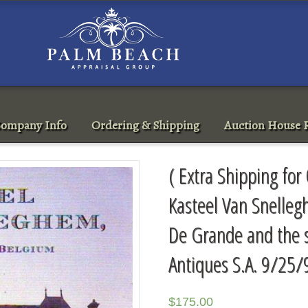
ompany Info
Ordering & Shipping
Auction House R
( Extra Shipping for
Kasteel Van Snelleg
De Grande and the s
Antiques S.A. 9/25/
$
175.00