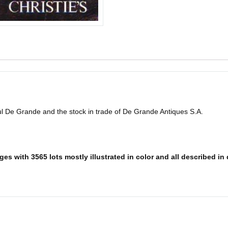
l De Grande and the stock in trade of De Grande Antiques S.A.
es with 3565 lots mostly illustrated in color and all described in 