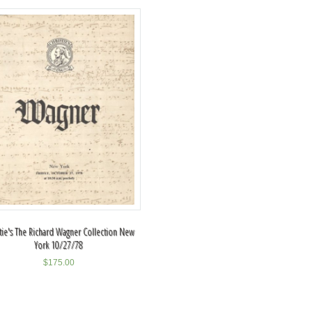
stie's The Richard Wagner Collection New
York 10/27/78
$
175.00