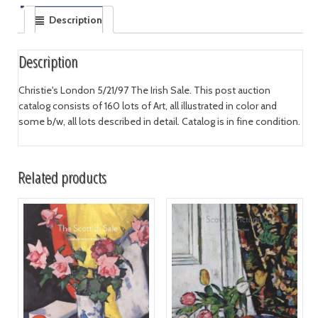
Description
Description
Christie's London 5/21/97 The Irish Sale. This post auction
catalog consists of 160 lots of Art, all illustrated in color and
some b/w, all lots described in detail. Catalog is in fine condition.
Related products