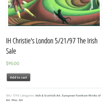
IH Christie's London 5/21/97 The Irish
Sale
$
95.00
Add to cart
SKU:
5793
Categories:
Irish & Scottish Art
,
European Furniture Works of
Art
,
Misc. Art