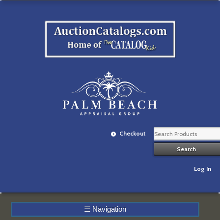
Checkout
Log In
☰
Navigation