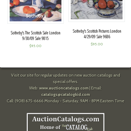
Sotheby's Scottish Pictures London
Sotheby's The Scottish Sale London
4/29/09 Sale 9686
9/30/09 Sale 9815
$
95.00
$
95.00
Visit our site for regular updates on new auction catalogs and
special offers.
Web:
www.auctioncatalogs.com
| Email:
catalogs@catalogkid.com
Call: (908) 675-6666 Monday - Saturday, 9AM - 8PM Eastern Time