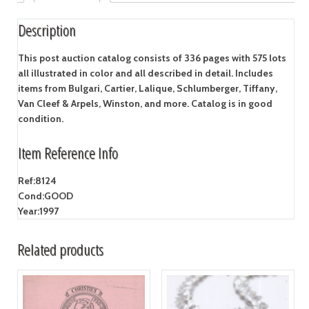
Description
This post auction catalog consists of 336 pages with 575 lots
all illustrated in color and all described in detail. Includes
items from Bulgari, Cartier, Lalique, Schlumberger, Tiffany,
Van Cleef & Arpels, Winston, and more. Catalog is in good
condition.
Item Reference Info
Ref:
8124
Cond:
GOOD
Year:
1997
Related products