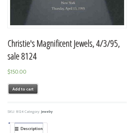
Christie's Magnificent Jewels, 4/3/95,
sale 8124
$
150.00
Add to cart
SKU:
8124
Category:
Jewelry
Description