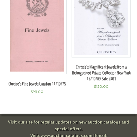
Christie's Magnificent Jewels from a
Distinguished Private Collector New York
12/10/09 Sale 2401
Christie's Fine Jewels London 11/19/75
$
150.00
$
95.00
Visit our site for regular updates on new auction catalogs and
special offers.
Web:
www.auctioncatalogs.com
| Email: