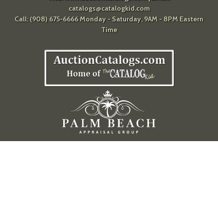
catalogs@catalogkid.com
Call: (908) 675-6666 Monday - Saturday, 9AM - 8PM Eastern
Time