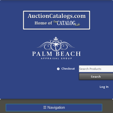
Checkout
Log In
☰
Navigation