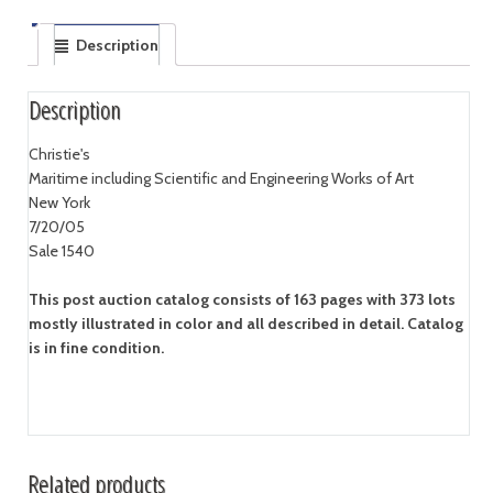
Description
Description
Christie's
Maritime including Scientific and Engineering Works of Art
New York
7/20/05
Sale 1540
This post auction catalog consists of 163 pages with 373 lots
mostly illustrated in color and all described in detail. Catalog
is in fine condition.
Related products