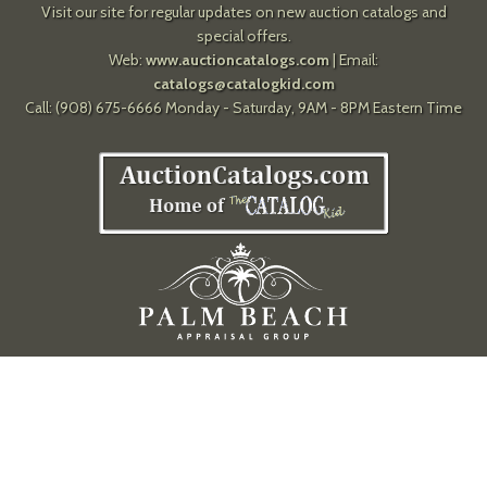
Visit our site for regular updates on new auction catalogs and
special offers.
Web:
www.auctioncatalogs.com
| Email:
catalogs@catalogkid.com
Call: (908) 675-6666 Monday - Saturday, 9AM - 8PM Eastern Time