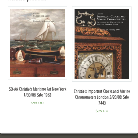
SO-AA Christie's Maritime Art New York
Christie's Important Clocks and Marine
1/30/08 Sale 1963
Chronometers London 2/20/08 Sale
7443
$
95.00
$
95.00