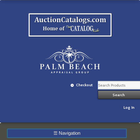
Checkout
Log In
☰
Navigation