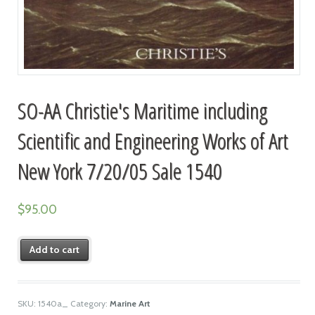
SO-AA Christie's Maritime including
Scientific and Engineering Works of Art
New York 7/20/05 Sale 1540
$
95.00
Add to cart
SKU:
1540a_
Category:
Marine Art