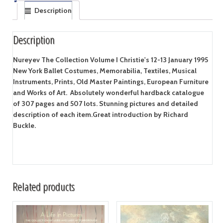
Description
Description
Nureyev The Collection Volume I Christie's 12-13 January 1995
New York Ballet Costumes, Memorabilia, Textiles, Musical
Instruments, Prints, Old Master Paintings, European Furniture
and Works of Art. Absolutely wonderful hardback catalogue
of 307 pages and 507 lots. Stunning pictures and detailed
description of each item.Great introduction by Richard
Buckle.
Related products