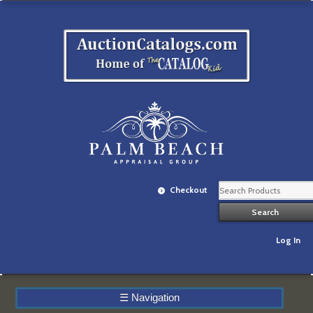
Checkout
Log In
☰
Navigation