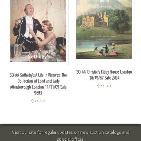
SO-AA Christie's Kitley House London
SO-AA Sotheby's A Life in Pictures: The
10/19/87 Sale 2494
Collection of Lord and Lady
$
175.00
Attenborough London 11/11/09 Sale
9693
$
175.00
Visit our site for regular updates on new auction catalogs and
special offers.