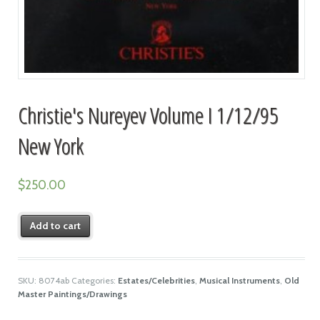
Christie's Nureyev Volume I 1/12/95
New York
$
250.00
Add to cart
SKU:
8074ab
Categories:
Estates/Celebrities
,
Musical Instruments
,
Old
Master Paintings/Drawings