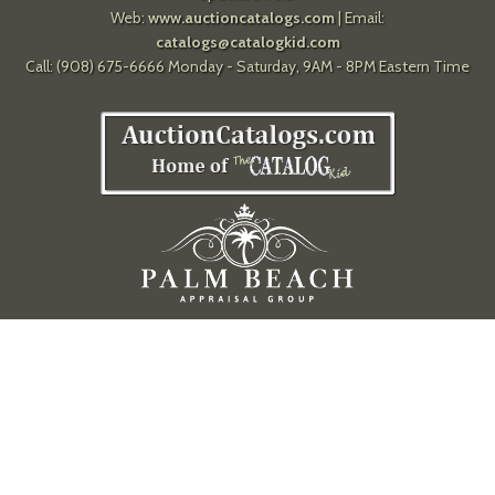
Web:
www.auctioncatalogs.com
| Email:
catalogs@catalogkid.com
Call: (908) 675-6666 Monday - Saturday, 9AM - 8PM Eastern Time