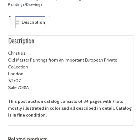
Paintings/Drawings
Description
Description
Christie's
Old Master Paintings from an Important European Private
Collection
London
7/4/07
Sale 7031A
This post auction catalog consists of 34 pages with 7 lots
mostly illustrated in color and all described in detail. Catalog
is in fine condition.
Related products