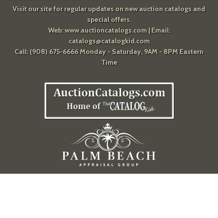
Visit our site for regular updates on new auction catalogs and
special offers.
Web:
www.auctioncatalogs.com
| Email:
catalogs@catalogkid.com
Call: (908) 675-6666 Monday - Saturday, 9AM - 8PM Eastern
Time