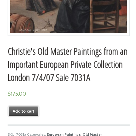
Christie's Old Master Paintings from an
Important European Private Collection
London 7/4/07 Sale 7031A
$
175.00
Add to cart
SKU:
7031a
Categories:
European Paintings
,
Old Master