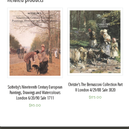
Christie's The Bernasconi Collection Part
Sotheby's Nineteenth Century European
II London 4/29/88 Sale 3820
Paintings, Drawings and Watercolours
London 6/20/90 Sale 1711
$
175.00
$
95.00