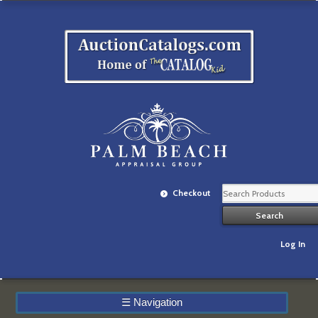
Checkout
Log In
☰
Navigation