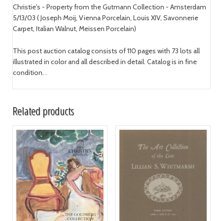
Christie's - Property from the Gutmann Collection - Amsterdam
5/13/03 ( Joseph Moij, Vienna Porcelain, Louis XIV, Savonnerie
Carpet, Italian Walnut, Meissen Porcelain)
This post auction catalog consists of 110 pages with 73 lots all
illustrated in color and all described in detail. Catalog is in fine
condition. .
Related products