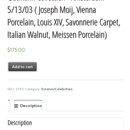
5/13/03 ( Joseph Moij, Vienna
Porcelain, Louis XIV, Savonnerie Carpet,
Italian Walnut, Meissen Porcelain)
$
175.00
Add to cart
SKU:
2590
Category:
Estates/Celebrities
Description
Description