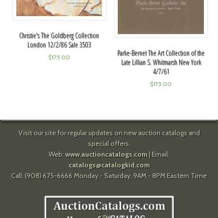
Christie's The Goldberg Collection
London 12/2/86 Sale 3503
Parke-Bernet The Art Collection of the
$
175.00
Late Lillian S. Whitmarsh New York
4/7/61
$
175.00
Visit our site for regular updates on new auction catalogs and
special offers.
Web:
www.auctioncatalogs.com
| Email:
catalogs@catalogkid.com
Call: (908) 675-6666 Monday - Saturday, 9AM - 8PM Eastern Time