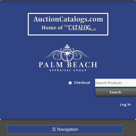
Checkout
Log In
☰
Navigation