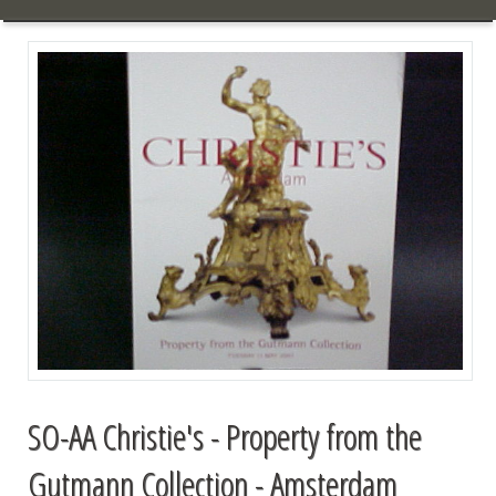
SO-AA Christie's - Property from the
Gutmann Collection - Amsterdam