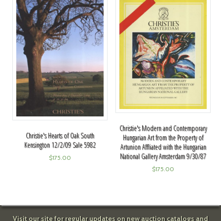
Christie's Modern and Contemporary
Christie's Hearts of Oak South
Hungarian Art from the Property of
Kensington 12/2/09 Sale 5982
Artunion Affliated with the Hungarian
National Gallery Amsterdam 9/30/87
$
175.00
$
175.00
Visit our site for regular updates on new auction catalogs and