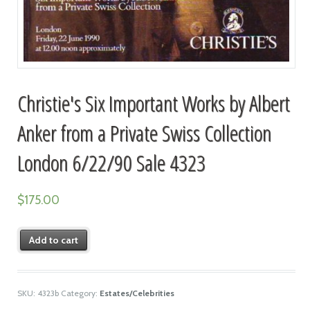
Christie's Six Important Works by Albert
Anker from a Private Swiss Collection
London 6/22/90 Sale 4323
$
175.00
Add to cart
SKU:
4323b
Category:
Estates/Celebrities