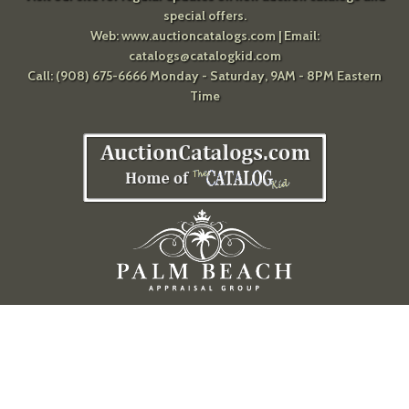
special offers.
Web:
www.auctioncatalogs.com
| Email:
catalogs@catalogkid.com
Call: (908) 675-6666 Monday - Saturday, 9AM - 8PM Eastern
Time