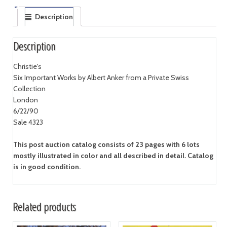
Description
Description
Christie's
Six Important Works by Albert Anker from a Private Swiss
Collection
London
6/22/90
Sale 4323
This post auction catalog consists of 23 pages with 6 lots
mostly illustrated in color and all described in detail. Catalog
is in good condition.
Related products