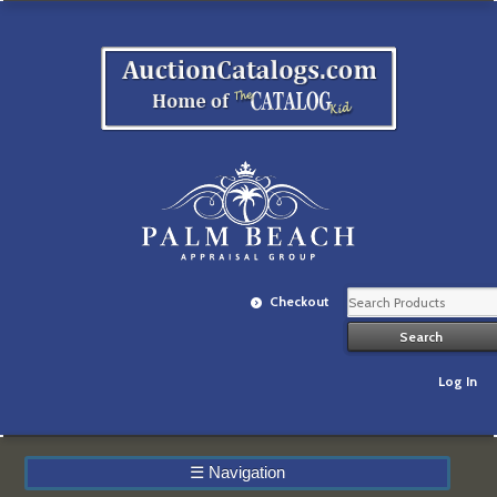
Checkout
Log In
☰
Navigation