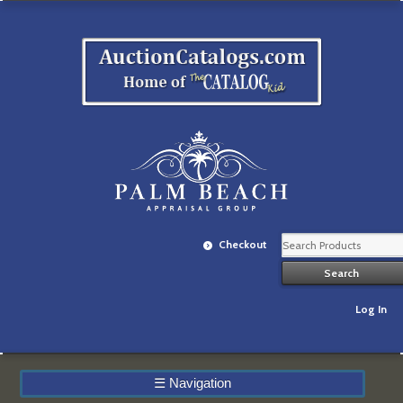
Checkout
Log In
☰
Navigation