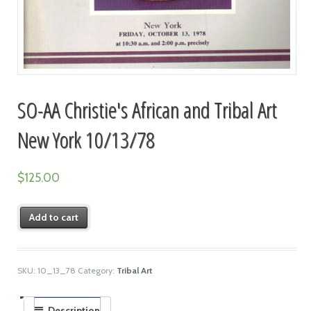
SO-AA Christie's African and Tribal Art
New York 10/13/78
$
125.00
Add to cart
SKU:
10_13_78
Category:
Tribal Art
Description