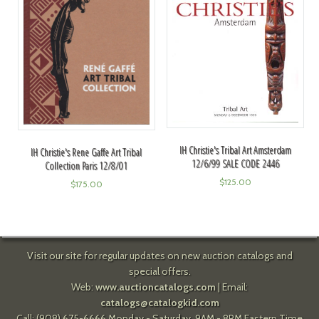
IH Christie's Tribal Art Amsterdam
IH Christie's Rene Gaffe Art Tribal
12/6/99 SALE CODE 2446
Collection Paris 12/8/01
$
125.00
$
175.00
Visit our site for regular updates on new auction catalogs and
special offers.
Web:
www.auctioncatalogs.com
| Email:
catalogs@catalogkid.com
Call: (908) 675-6666 Monday - Saturday, 9AM - 8PM Eastern Time