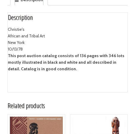
Description
Christie's
African and Tribal Art
New York
10/13/78
This post auction catalog consists of 136 pages with 346 lots
mostly illustrated in black and white and all described in
detail. Catalog is in good condition.
Related products