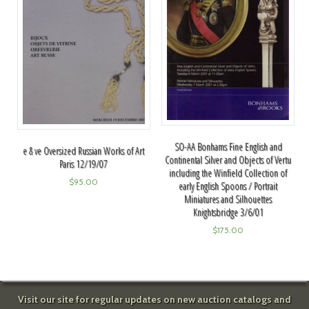
SO-AA Bonhams Fine English and
e & ve Oversized Russian Works of Art
Continental Silver and Objects of Vertu
Paris 12/19/07
including the Winfield Collection of
$
95.00
early English Spoons / Portrait
Miniatures and Silhouettes
Knightsbridge 3/6/01
$
175.00
Visit our site for regular updates on new auction catalogs and