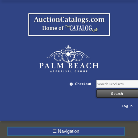
Checkout
Log In
☰
Navigation