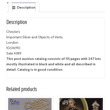
Description
Description
Christie's
Important Silver and Objects of Vertu
London
10/24/90
Sale 4389
This post auction catalog consists of 115 pages with 247 lots
mostly illustrated in black and white and all described in
detail. Catalog is in good condition.
Related products