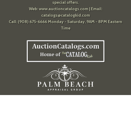
special offers.
Web:
www.auctioncatalogs.com
| Email:
catalogs@catalogkid.com
Call: (908) 675-6666 Monday - Saturday, 9AM - 8PM Eastern
Time