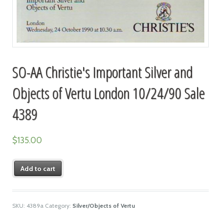
SO-AA Christie's Important Silver and
Objects of Vertu London 10/24/90 Sale
4389
$
135.00
Add to cart
SKU:
4389a
Category:
Silver/Objects of Vertu