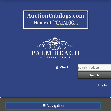
Checkout
Log In
☰
Navigation