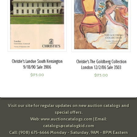
Christie's Landue South Kensington
Christie's The Goldberg Collection
9/18/90 Sale 3906
London 12/2/86 Sale 3503
$
175.00
$
175.00
Visit our site for regular updates on new auction catalogs and
special offers.
Web:
www.auctioncatalogs.com
| Email:
catalogs@catalogkid.com
Call: (908) 675-6666 Monday - Saturday, 9AM - 8PM Eastern