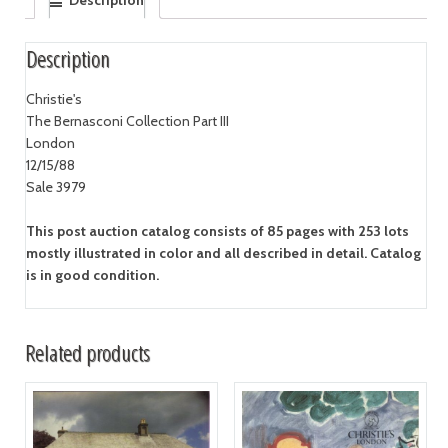
Description
Description
Christie's
The Bernasconi Collection Part III
London
12/15/88
Sale 3979
This post auction catalog consists of 85 pages with 253 lots
mostly illustrated in color and all described in detail. Catalog
is in good condition.
Related products