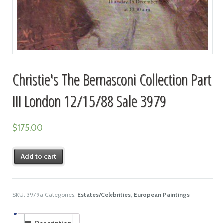
Christie's The Bernasconi Collection Part
III London 12/15/88 Sale 3979
$
175.00
Add to cart
SKU:
3979a
Categories:
Estates/Celebrities
,
European Paintings