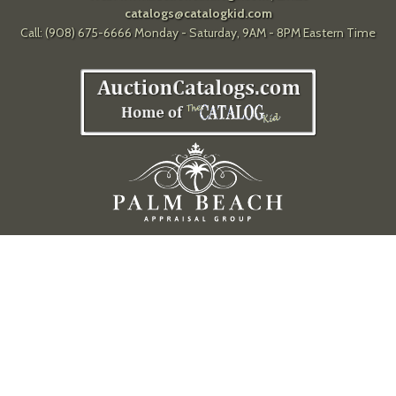
catalogs@catalogkid.com
Call: (908) 675-6666 Monday - Saturday, 9AM - 8PM Eastern Time