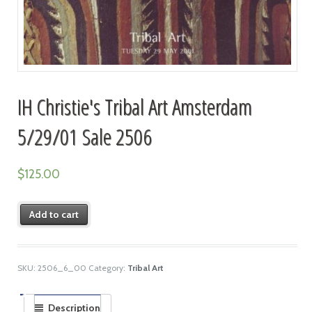
IH Christie's Tribal Art Amsterdam
5/29/01 Sale 2506
$
125.00
Add to cart
SKU:
2506_6_00
Category:
Tribal Art
Description