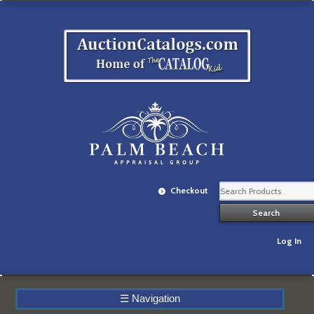
Checkout
Log In
☰
Navigation