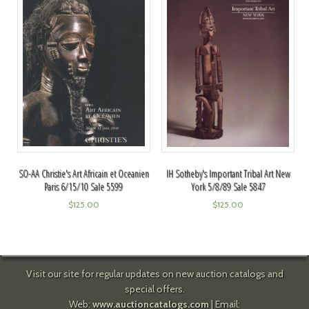
SO-AA Christie's Art Africain et Oceanien
IH Sotheby's Important Tribal Art New
Paris 6/15/10 Sale 5599
York 5/8/89 Sale 5847
$
125.00
$
125.00
Visit our site for regular updates on new auction catalogs and
special offers.
Web:
www.auctioncatalogs.com
| Email: