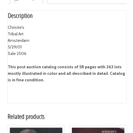
Description
Christie's
Tribal Art
Amsterdam
5/29/01
Sale 2506
This post auction catalog consists of 58 pages with 263 lots
mostly illustrated in color and all described in detail. Catalog
is in fine condition.
Related products